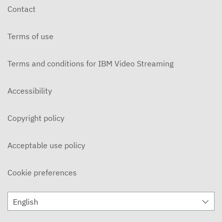
Contact
Terms of use
Terms and conditions for IBM Video Streaming
Accessibility
Copyright policy
Acceptable use policy
Cookie preferences
English