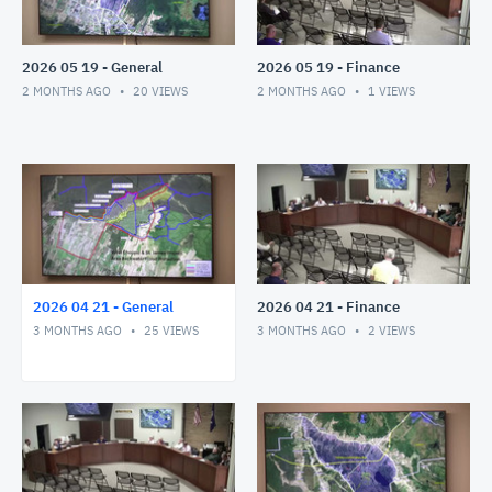
2026 05 19 - General
2026 05 19 - Finance
2 MONTHS AGO
20
VIEWS
2 MONTHS AGO
1
VIEWS
2026 04 21 - General
2026 04 21 - Finance
3 MONTHS AGO
25
VIEWS
3 MONTHS AGO
2
VIEWS