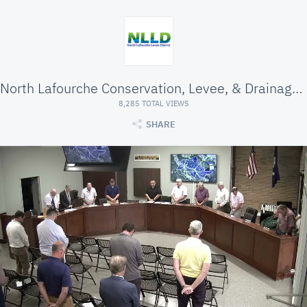
North Lafourche Conservation, Levee, & Drainage Di
8,285 TOTAL VIEWS
SHARE