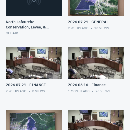
North Lafourche
2026 07 21 - GENERAL
Conservation, Levee, &
2 WEEKS AGO
10
VIEWS
Drainage Di
OFF-AIR
2026 07 21 - FINANCE
2026 06 16 - Finance
2 WEEKS AGO
0
VIEWS
1 MONTH AGO
26
VIEWS