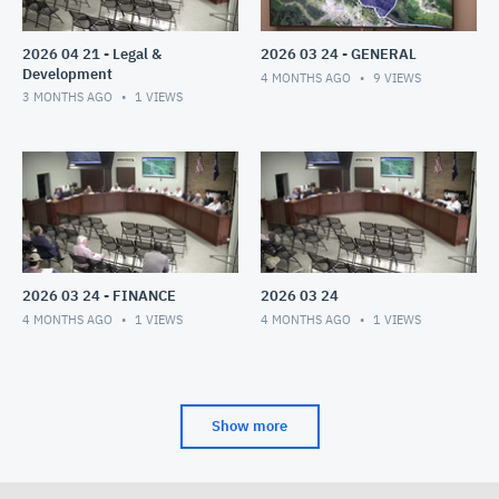
2026 04 21 - Legal &
2026 03 24 - GENERAL
Development
4 MONTHS AGO
9
VIEWS
3 MONTHS AGO
1
VIEWS
2026 03 24 - FINANCE
2026 03 24
4 MONTHS AGO
1
VIEWS
4 MONTHS AGO
1
VIEWS
Show more