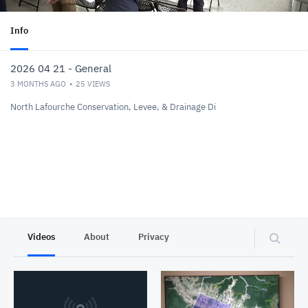
Info
2026 04 21 - General
3 MONTHS AGO
25
VIEWS
North Lafourche Conservation, Levee, & Drainage Di
Videos
About
Privacy