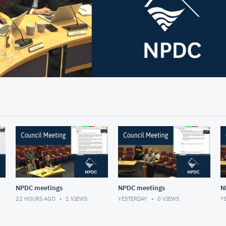
03:06
NPDC meetings
NPDC meetings
N
22 HOURS AGO
1
VIEWS
YESTERDAY
0
VIEWS
Y