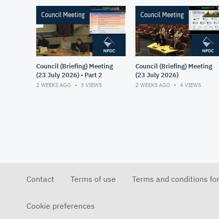
Council (Briefing) Meeting
Council (Briefing) Meeting
(23 July 2026) - Part 2
(23 July 2026)
2 WEEKS AGO
3
VIEWS
2 WEEKS AGO
4
VIEWS
Contact
Terms of use
Terms and conditions fo
Cookie preferences