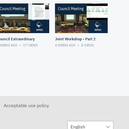
ouncil Extraordinary
Joint Workshop - Part 2
 WEEKS AGO
17
VIEWS
4 WEEKS AGO
8
VIEWS
Acceptable use policy
English