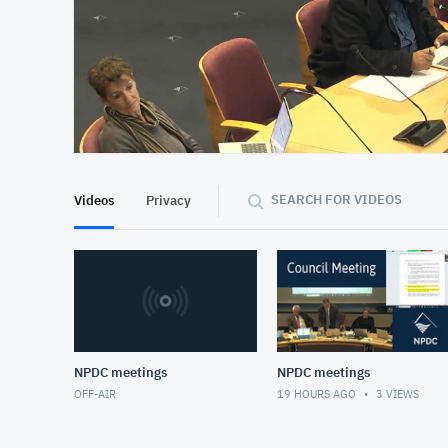
At position 00:06
00:06
SEARCH FOR VIDEOS
Videos
Privacy
NPDC meetings
NPDC meetings
OFF-AIR
19 HOURS AGO
3
VIEWS