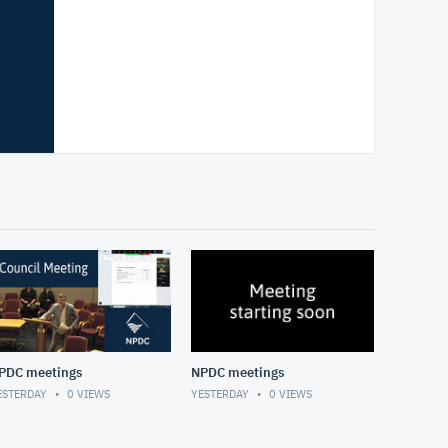
PDC meetings
NPDC meetings
ESTERDAY
0
VIEWS
YESTERDAY
0
VIEWS