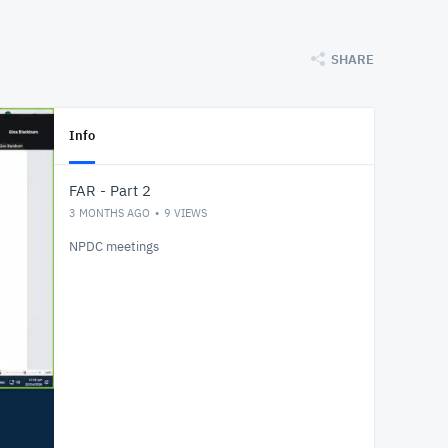
SHARE
Info
FAR - Part 2
3 MONTHS AGO
9
VIEWS
NPDC meetings