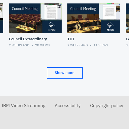
Council Extraordinary
THT
C
2 WEEKS AGO
28
VIEWS
2 WEEKS AGO
11
VIEWS
3
Show more
r IBM Video Streaming
Accessibility
Copyright policy