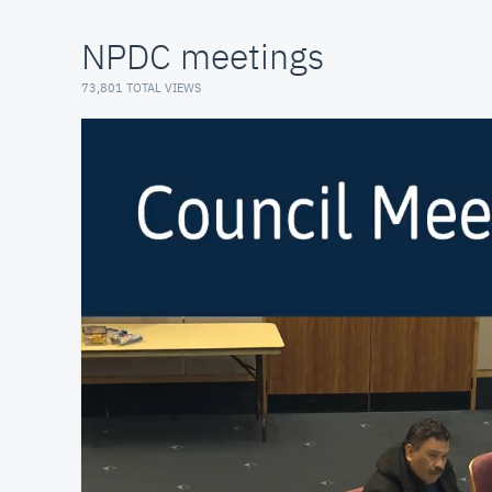
NPDC meetings
73,801 TOTAL VIEWS