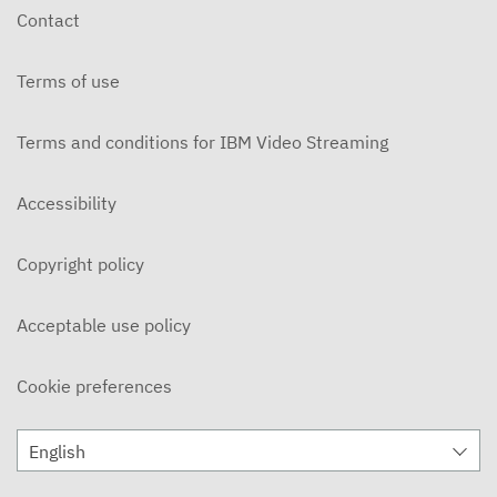
Contact
Terms of use
Terms and conditions for IBM Video Streaming
Accessibility
Copyright policy
Acceptable use policy
Cookie preferences
English