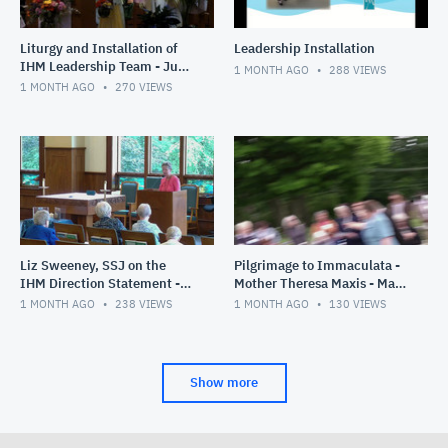
Liturgy and Installation of
Leadership Installation
IHM Leadership Team - June
1 MONTH AGO
288
VIEWS
28, 2026
1 MONTH AGO
270
VIEWS
Liz Sweeney, SSJ on the
Pilgrimage to Immaculata -
IHM Direction Statement -
Mother Theresa Maxis - May
June 26, 2026
30, 2026
1 MONTH AGO
238
VIEWS
1 MONTH AGO
130
VIEWS
Show more