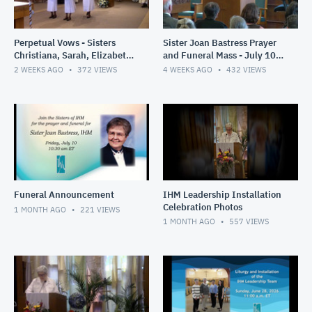
Perpetual Vows - Sisters
Sister Joan Bastress Prayer
Christiana, Sarah, Elizabeth
and Funeral Mass - July 10,
- July 21- 2026
2026
2 WEEKS AGO
372
VIEWS
4 WEEKS AGO
432
VIEWS
Funeral Announcement
IHM Leadership Installation
Celebration Photos
1 MONTH AGO
221
VIEWS
1 MONTH AGO
557
VIEWS