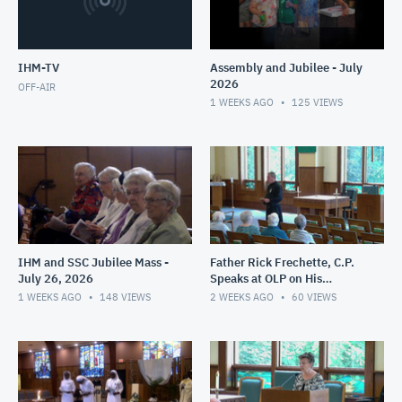
IHM-TV
Assembly and Jubilee - July
2026
OFF-AIR
1 WEEKS AGO
125
VIEWS
IHM and SSC Jubilee Mass -
Father Rick Frechette, C.P.
July 26, 2026
Speaks at OLP on His
Ministry in Haiti - July 24,
1 WEEKS AGO
148
VIEWS
2 WEEKS AGO
60
VIEWS
2026