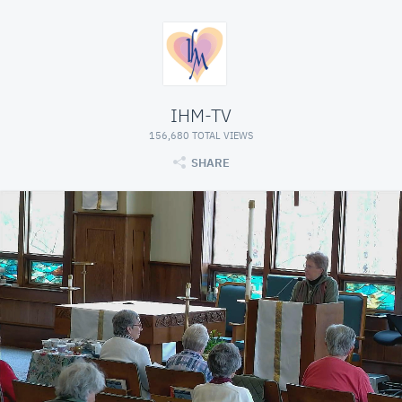
IHM-TV
156,680 TOTAL VIEWS
SHARE