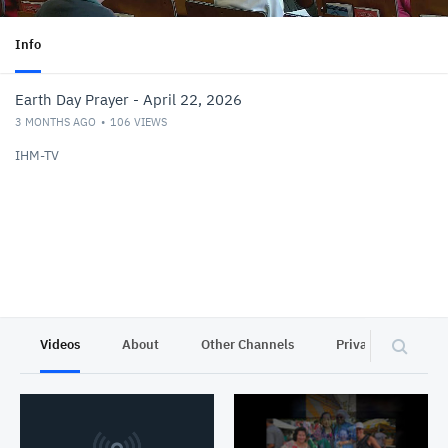
Info
Earth Day Prayer - April 22, 2026
3 MONTHS AGO
106
VIEWS
IHM-TV
Videos
About
Other Channels
Privacy