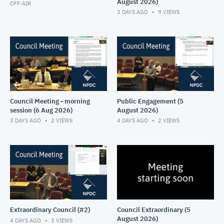
August 2026)
OFF-AIR
3 DAYS AGO
9
VIEWS
Council Meeting - morning
Public Engagement (5
session (6 Aug 2026)
August 2026)
3 DAYS AGO
2
VIEWS
4 DAYS AGO
2
VIEWS
Extraordinary Council (#2)
Council Extraordinary (5
August 2026)
4 DAYS AGO
3
VIEWS