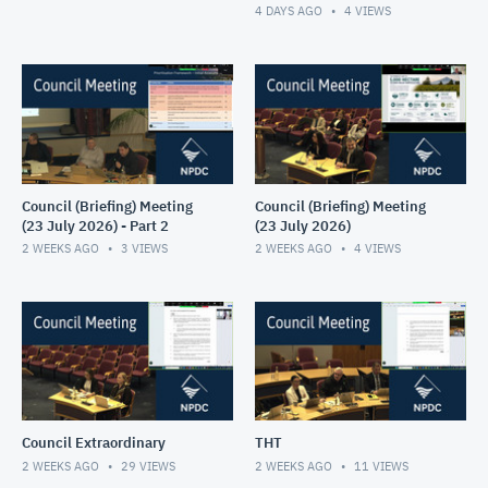
4 DAYS AGO
4
VIEWS
Council (Briefing) Meeting
Council (Briefing) Meeting
(23 July 2026) - Part 2
(23 July 2026)
2 WEEKS AGO
3
VIEWS
2 WEEKS AGO
4
VIEWS
Council Extraordinary
THT
2 WEEKS AGO
29
VIEWS
2 WEEKS AGO
11
VIEWS