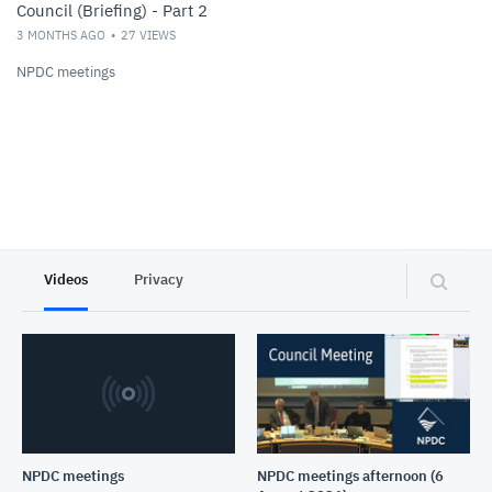
Council (Briefing) - Part 2
3 MONTHS AGO
27
VIEWS
NPDC meetings
Videos
Privacy
NPDC meetings
NPDC meetings afternoon (6