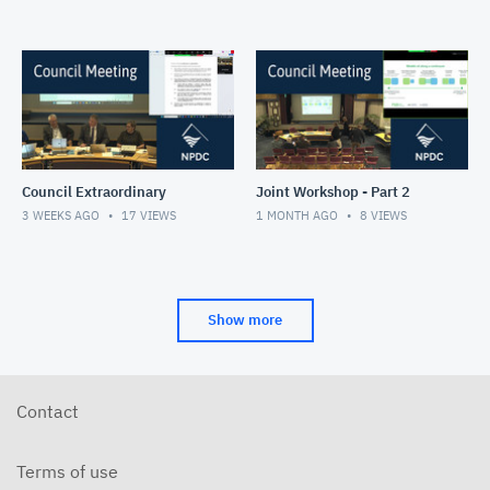
Council Extraordinary
Joint Workshop - Part 2
3 WEEKS AGO
17
VIEWS
1 MONTH AGO
8
VIEWS
Show more
Contact
Terms of use