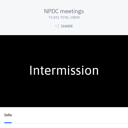
NPDC meetings
73,831 TOTAL VIEWS
SHARE
Info