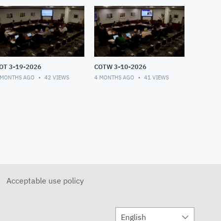
OT 3-19-2026
COTW 3-10-2026
 MONTHS AGO
42
VIEWS
4 MONTHS AGO
41
VIEWS
Acceptable use policy
English