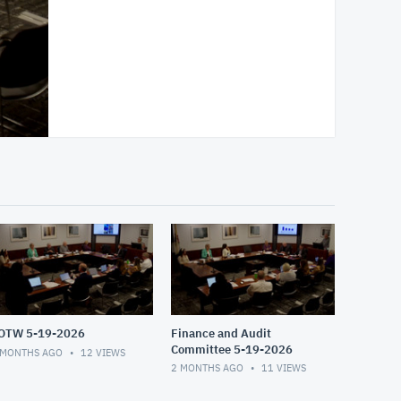
OTW 5-19-2026
Finance and Audit
Committee 5-19-2026
 MONTHS AGO
12
VIEWS
2 MONTHS AGO
11
VIEWS