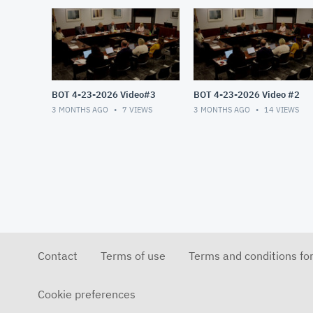
BOT 4-23-2026 Video#3
BOT 4-23-2026 Video #2
3 MONTHS AGO
7
VIEWS
3 MONTHS AGO
14
VIEWS
Contact
Terms of use
Terms and conditions fo
Cookie preferences