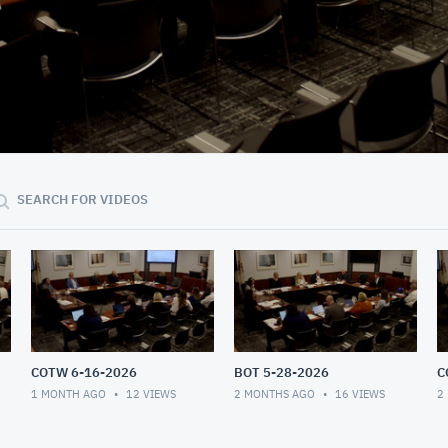
56:51
SEARCH FOR VIDEOS
COTW 6-16-2026
BOT 5-28-2026
C
1 MONTH AGO
12
VIEWS
2 MONTHS AGO
16
VIEWS
2