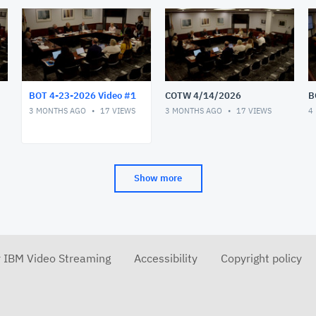
BOT 4-23-2026 Video #1
COTW 4/14/2026
B
3 MONTHS AGO
17
VIEWS
3 MONTHS AGO
17
VIEWS
4
Show more
r IBM Video Streaming
Accessibility
Copyright policy