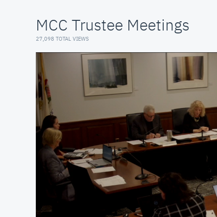
MCC Trustee Meetings
27,098 TOTAL VIEWS