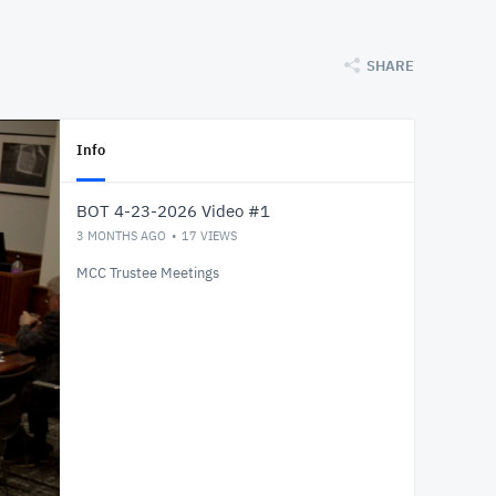
SHARE
Info
BOT 4-23-2026 Video #1
3 MONTHS AGO
17
VIEWS
MCC Trustee Meetings