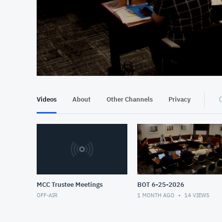
At position 00:12
00:12
Videos
About
Other Channels
Privacy
MCC Trustee Meetings
BOT 6-25-2026
OFF-AIR
1 MONTH AGO
14
VIEWS