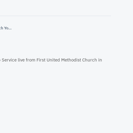
First United Methodist Church YouTube
 Service live from First United Methodist Church in