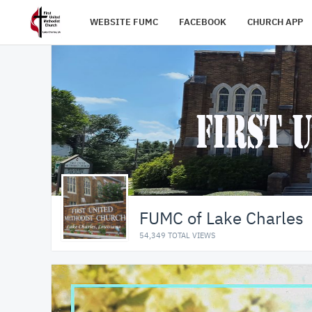
WEBSITE FUMC
FACEBOOK
CHURCH APP
FUMC of Lake Charles
54,349 TOTAL VIEWS