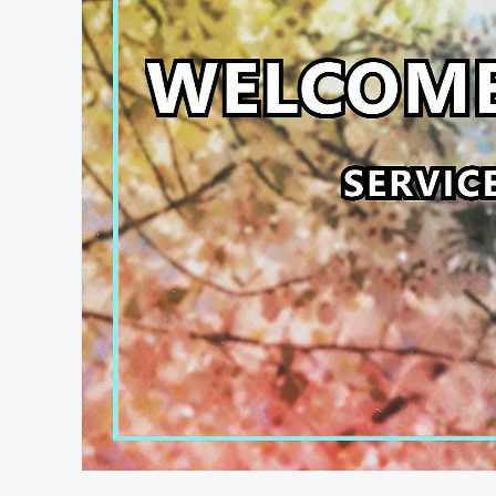
At position 00:12
00:12