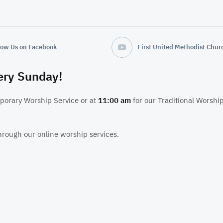
low Us on Facebook
very Sunday!
porary Worship Service or at
11:00 am
for our Traditional Worship
hrough our online worship services.