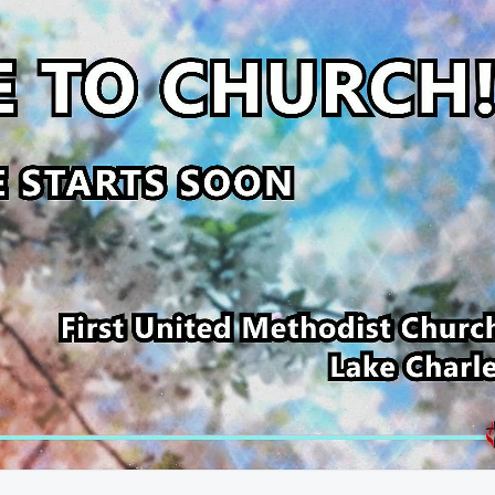
53:51