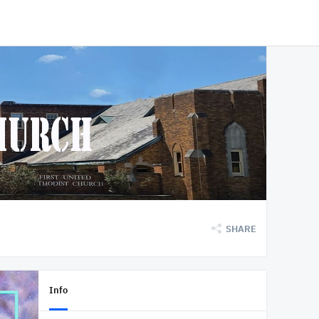
SHARE
Info