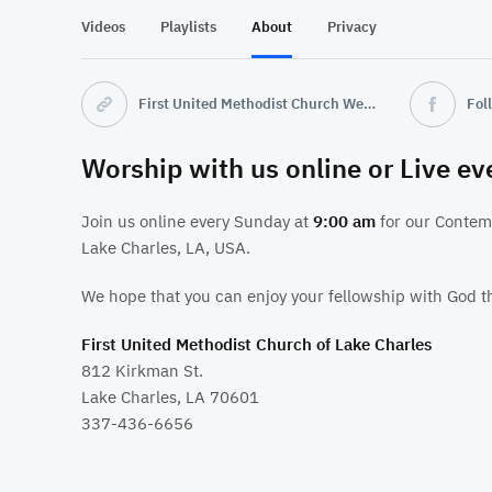
Videos
Playlists
About
Privacy
First United Methodist Church Website
Fol
Worship with us online or Live e
Join us online every Sunday at
9:00 am
for our Contem
Lake Charles, LA, USA.
We hope that you can enjoy your fellowship with God t
First United Methodist Church of Lake Charles
812 Kirkman St.
Lake Charles, LA 70601
337-436-6656