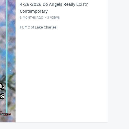
4-26-2026 Do Angels Really Exist?
Contemporary
3 MONTHS AGO
3
VIEWS
FUMC of Lake Charles