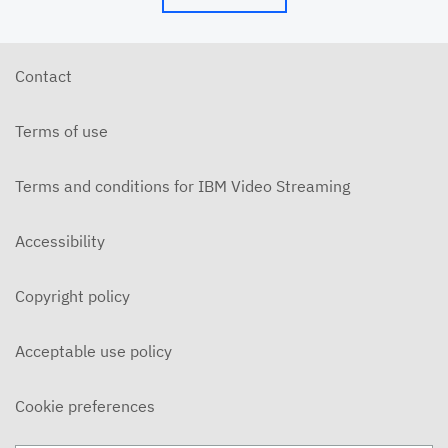
Contact
Terms of use
Terms and conditions for IBM Video Streaming
Accessibility
Copyright policy
Acceptable use policy
Cookie preferences