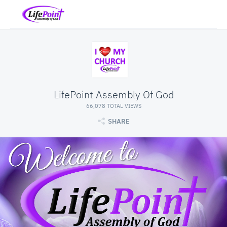
LifePoint Assembly Of God
66,078 TOTAL VIEWS
SHARE