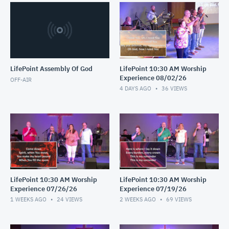
LifePoint Assembly Of God
LifePoint 10:30 AM Worship
Experience 08/02/26
OFF-AIR
4 DAYS AGO
36
VIEWS
LifePoint 10:30 AM Worship
LifePoint 10:30 AM Worship
Experience 07/26/26
Experience 07/19/26
1 WEEKS AGO
24
VIEWS
2 WEEKS AGO
69
VIEWS