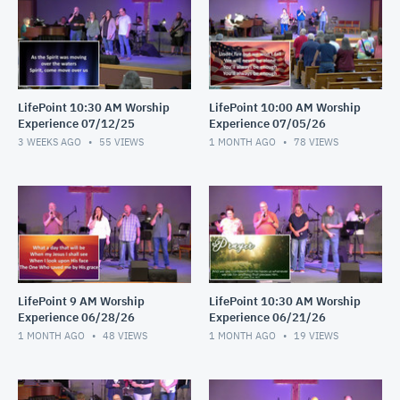
LifePoint 10:30 AM Worship
LifePoint 10:00 AM Worship
Experience 07/12/25
Experience 07/05/26
3 WEEKS AGO
55
VIEWS
1 MONTH AGO
78
VIEWS
LifePoint 9 AM Worship
LifePoint 10:30 AM Worship
Experience 06/28/26
Experience 06/21/26
1 MONTH AGO
48
VIEWS
1 MONTH AGO
19
VIEWS