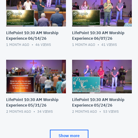
LifePoint 10:30 AM Worship
LifePoint 10:30 AM Worship
Experience 06/14/26
Experience 06/07/26
1 MONTH AGO
46
VIEWS
1 MONTH AGO
41
VIEWS
LifePoint 10:30 AM Worship
LifePoint 10:30 AM Worship
Experience 05/31/26
Experience 05/24/26
2 MONTHS AGO
34
VIEWS
2 MONTHS AGO
53
VIEWS
Show more