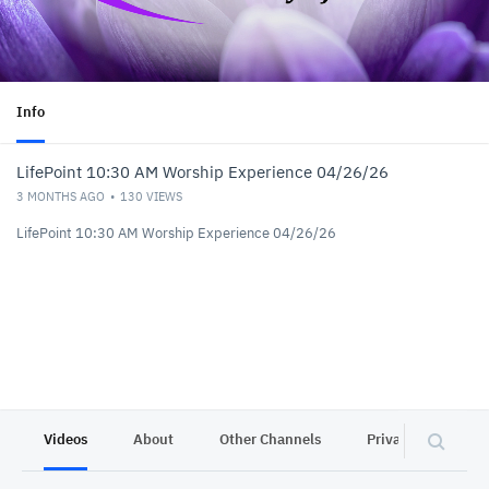
Info
LifePoint 10:30 AM Worship Experience 04/26/26
3 MONTHS AGO
130
VIEWS
LifePoint 10:30 AM Worship Experience 04/26/26
Videos
About
Other Channels
Privacy