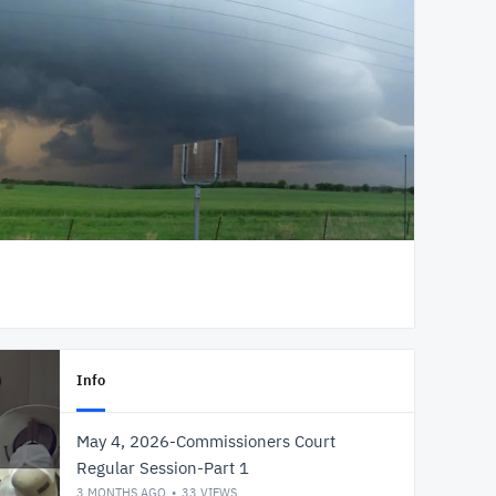
Info
May 4, 2026-Commissioners Court
Regular Session-Part 1
3 MONTHS AGO
33
VIEWS