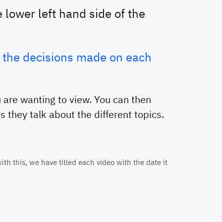
 lower left hand side of the
at the decisions made on each
 are wanting to view. You can then
 they talk about the different topics.
th this, we have titled each video with the date it