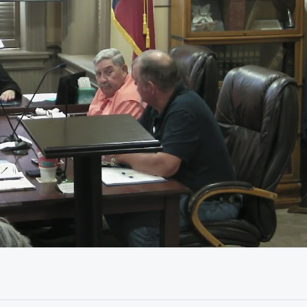
13:46