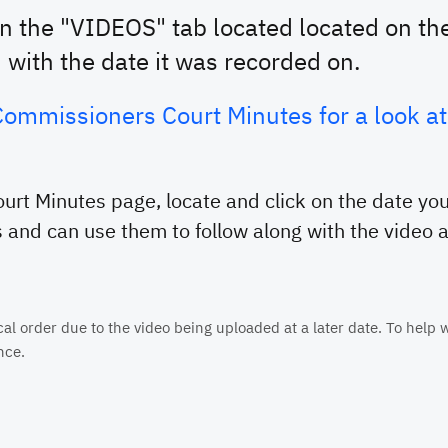
on the "VIDEOS" tab located located on the
d with the date it was recorded on.
e Commissioners Court Minutes for a look 
rt Minutes page, locate and click on the date you
 and can use them to follow along with the video as
 order due to the video being uploaded at a later date. To help wi
nce.