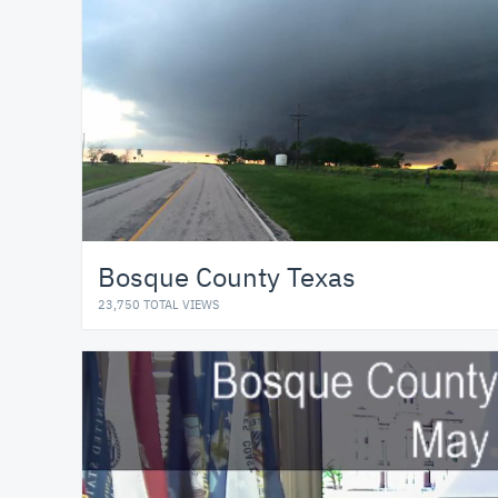
Bosque County Texas
23,750 TOTAL VIEWS