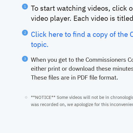
To start watching videos, click 
video player. Each video is title
Click here to find a copy of th
topic.
When you get to the Commissioners Cou
either print or download these minutes
These files are in PDF file format.
**NOTICE** Some videos will not be in chronological
was recorded on, we apologize for this inconvenie