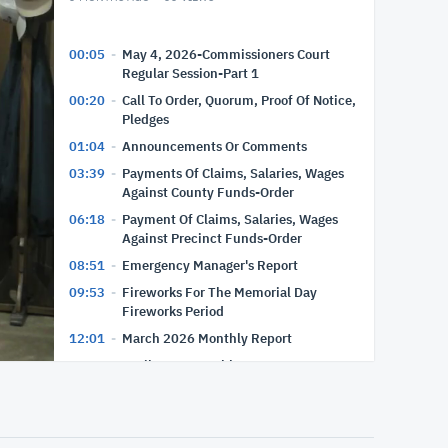
00:05
May 4, 2026-Commissioners Court
Regular Session-Part 1
00:20
Call To Order, Quorum, Proof Of Notice,
Pledges
01:04
Announcements Or Comments
03:39
Payments Of Claims, Salaries, Wages
Against County Funds-Order
06:18
Payment Of Claims, Salaries, Wages
Against Precinct Funds-Order
08:51
Emergency Manager's Report
09:53
Fireworks For The Memorial Day
Fireworks Period
12:01
March 2026 Monthly Report
12:35
April 2026 Monthly Report
13:10
Executive Session-Recess