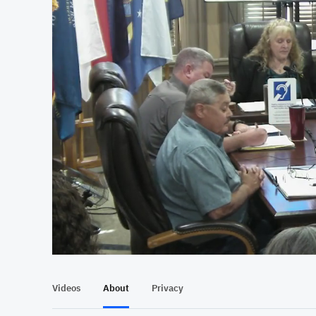
At position 00:11
00:11
Videos
About
Privacy