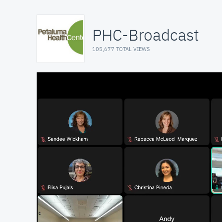
PHC-Broadcast
105,677 TOTAL VIEWS