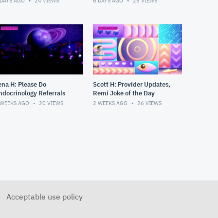
 DAYS AGO
24
VIEWS
6 DAYS AGO
26
VIEWS
ena H: Please Do
Scott H: Provider Updates,
ndocrinology Referrals
Remi Joke of the Day
 WEEKS AGO
20
VIEWS
2 WEEKS AGO
26
VIEWS
Acceptable use policy