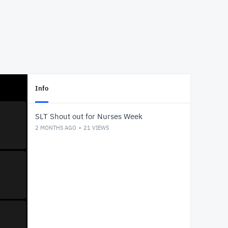
Info
SLT Shout out for Nurses Week
2 MONTHS AGO
21
VIEWS