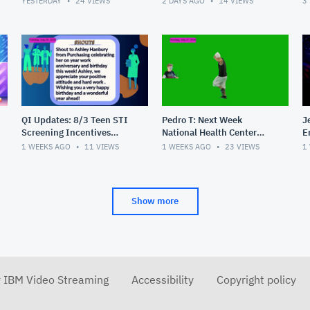
YESTERDAY
24
VIEWS
2 DAYS AGO
14
VIEWS
3
Get Confidential Teen
Number for Results, S
QI Updates: 8/3 Teen STI
Pedro T: Next Week
J
Screening Incentives
National Health Center
E
Begin, Masquerade Party
Week, 30 Years of PHC,
1 WEEKS AGO
11
VIEWS
1 WEEKS AGO
23
VIEWS
1
Pics, Shouts
Shouts
Show more
r IBM Video Streaming
Accessibility
Copyright policy