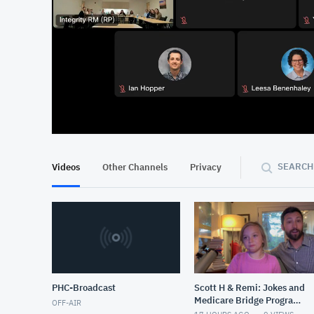
At position 00:11
0
SEARCH
Videos
Other Channels
Privacy
PHC-Broadcast
Scott H & Remi: Jokes and
Medicare Bridge Program
OFF-AIR
for GLP Scripts