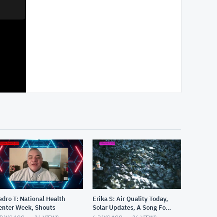
edro T: National Health
Erika S: Air Quality Today,
enter Week, Shouts
Solar Updates, A Song For
You