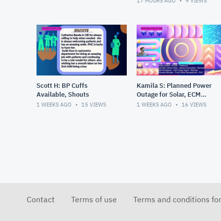
17 HOURS AGO
9
VIEWS
Scott H: BP Cuffs
Kamila S: Planned Power
Available, Shouts
Outage for Solar, ECM
Refs, New Hires
1 WEEKS AGO
15
VIEWS
1 WEEKS AGO
16
VIEWS
Contact
Terms of use
Terms and conditions fo