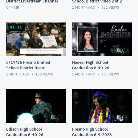
District Livestream Channel
School District video 2 of 2
OFF-AIR
1 MONTH AGO
362
VIEWS
6/17/26 Fresno Unified
Hoover High School
School District Board
Graduation 6-10-26
Meeting video 1of 2
1 MONTH AGO
158
VIEWS
1 MONTH AGO
967
VIEWS
Edison High School
Fresno High School
Graduation 6-10-26
Graduation 6-9-2026