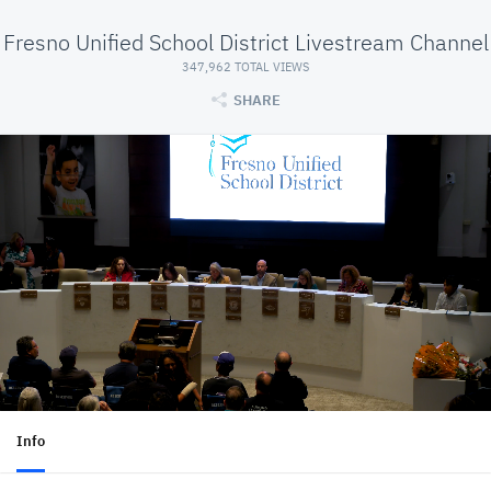
Fresno Unified School District Livestream Channel
347,962 TOTAL VIEWS
SHARE
Info