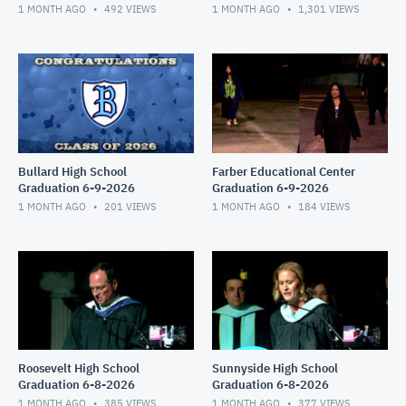
1 MONTH AGO
492
VIEWS
1 MONTH AGO
1,301
VIEWS
Bullard High School
Farber Educational Center
Graduation 6-9-2026
Graduation 6-9-2026
1 MONTH AGO
201
VIEWS
1 MONTH AGO
184
VIEWS
Roosevelt High School
Sunnyside High School
Graduation 6-8-2026
Graduation 6-8-2026
1 MONTH AGO
385
VIEWS
1 MONTH AGO
377
VIEWS