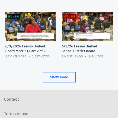
6/3/2026 Fresno Unified
6/3/26 Fresno Unified
Board Meeting Part 2 of 2
School District Board
Meeting Video 1 of 2
2 MONTHS AGO
1,527
VIEWS
2 MONTHS AGO
248
VIEWS
Show more
Contact
Terms of use