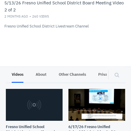
5/13/26 Fresno Unified School District Board Meeting Video
2 of 2
2 MONTHS AGO
260
VIEWS
Fresno Unified School District Livestream Channel
Videos
About
Other Channels
Privacy
Fresno Unified School
6/17/26 Fresno Unified