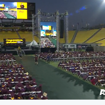
01:27:58