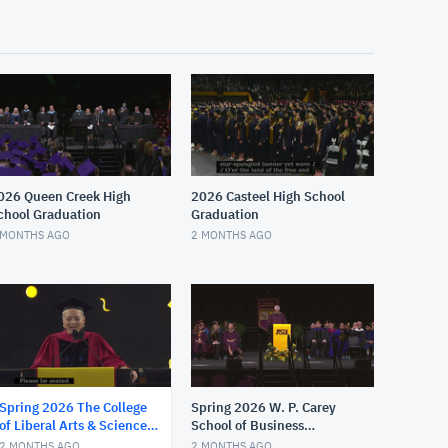
026 Queen Creek High
2026 Casteel High School
chool Graduation
Graduation
 MONTHS AGO
2 MONTHS AGO
Spring 2026 The College
Spring 2026 W. P. Carey
of Liberal Arts & Sciences
School of Business
Maroon Convocation
Graduate Convocation
2 MONTHS AGO
2 MONTHS AGO