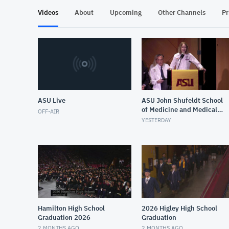
Videos
About
Upcoming
Other Channels
Pr
ASU Live
ASU John Shufeldt School
of Medicine and Medical
OFF-AIR
Engineering White Coat
YESTERDAY
Ceremony Fall 2026
Hamilton High School
2026 Higley High School
Graduation 2026
Graduation
2 MONTHS AGO
2 MONTHS AGO