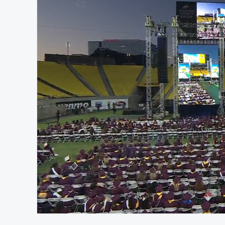
At position 00:11
00:11