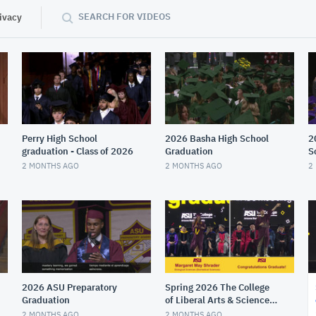
SEARCH FOR VIDEOS
ivacy
Perry High School
2026 Basha High School
2
graduation - Class of 2026
Graduation
S
2 MONTHS AGO
2 MONTHS AGO
2
2026 ASU Preparatory
Spring 2026 The College
Graduation
of Liberal Arts & Sciences
Gold Convocation
2 MONTHS AGO
2 MONTHS AGO