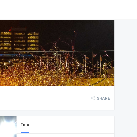
SHARE
Info