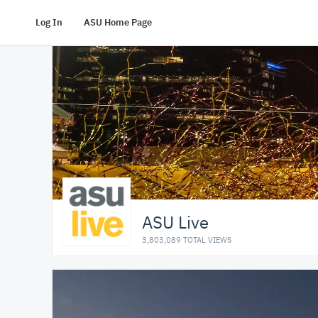
Log In
ASU Home Page
ASU Live
3,803,089 TOTAL VIEWS