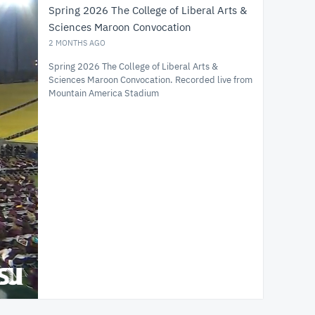
Spring 2026 The College of Liberal Arts &
Sciences Maroon Convocation
2 MONTHS AGO
Spring 2026 The College of Liberal Arts &
Sciences Maroon Convocation. Recorded live from
Mountain America Stadium