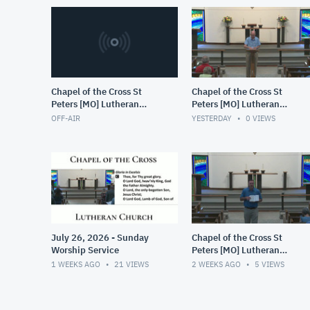
Chapel of the Cross St
Chapel of the Cross St
Peters [MO] Lutheran
Peters [MO] Lutheran
(LCMS)
(LCMS)
OFF-AIR
YESTERDAY
0
VIEWS
July 26, 2026 - Sunday
Chapel of the Cross St
Worship Service
Peters [MO] Lutheran
(LCMS)
1 WEEKS AGO
21
VIEWS
2 WEEKS AGO
5
VIEWS