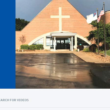
01:08:11
EARCH FOR VIDEOS