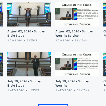
August 02, 2026 - Sunday
August 02, 2026 - Sunday
C
Bible Study
Worship Service
P
(
3 DAYS AGO
2
VIEWS
3 DAYS AGO
13
VIEWS
1
July 19, 2026 - Sunday
July 19, 2026 - Sunday
C
Bible Study
Worship
P
(
2 WEEKS AGO
4
VIEWS
2 WEEKS AGO
16
VIEWS
3