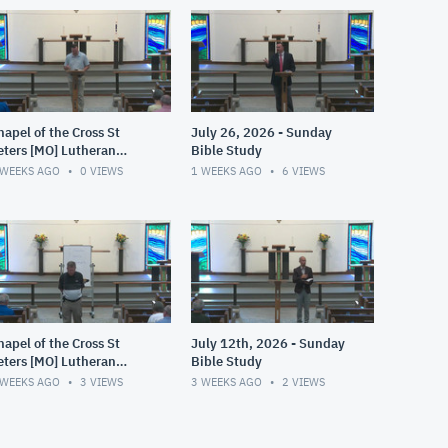
hapel of the Cross St
July 26, 2026 - Sunday
eters [MO] Lutheran
Bible Study
LCMS)
 WEEKS AGO
0
VIEWS
1 WEEKS AGO
6
VIEWS
hapel of the Cross St
July 12th, 2026 - Sunday
eters [MO] Lutheran
Bible Study
LCMS)
 WEEKS AGO
3
VIEWS
3 WEEKS AGO
2
VIEWS