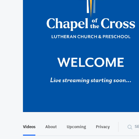
At position 00:12
00:12
S
Videos
About
Upcoming
Privacy