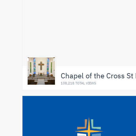
Chapel of the Cross St
108,218 TOTAL VIEWS