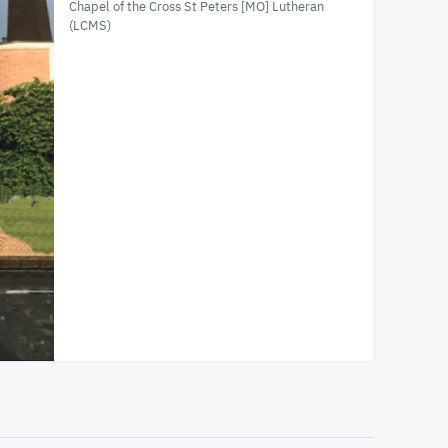
Chapel of the Cross St Peters [MO] Lutheran
(LCMS)