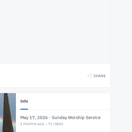
SHARE
Info
May 17, 2026 - Sunday Worship Service
2 MONTHS AGO
71
VIEWS