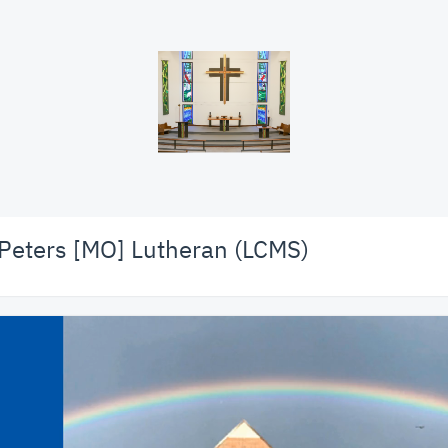
 Peters [MO] Lutheran (LCMS)