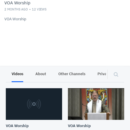
VOA Worship
2 MONTHS AGO
12
VIEWS
VOA Worship
Videos
About
Other Channels
Privacy
VOA Worship
VOA Worship