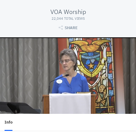
VOA Worship
22,044 TOTAL VIEWS
SHARE
Info