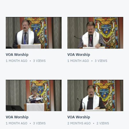
VOA Worship
VOA Worship
1 MONTH AGO
3
VIEWS
1 MONTH AGO
3
VIEWS
VOA Worship
VOA Worship
1 MONTH AGO
3
VIEWS
2 MONTHS AGO
2
VIEWS