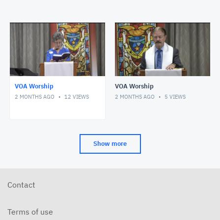
VOA Worship
VOA Worship
2 MONTHS AGO
12
VIEWS
2 MONTHS AGO
5
VIEWS
Show more
Contact
Terms of use