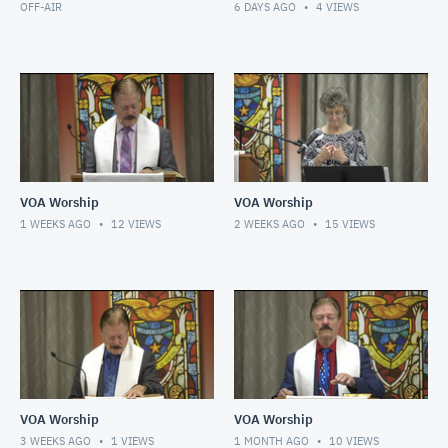
OFF-AIR
6 DAYS AGO
4
VIEWS
VOA Worship
VOA Worship
1 WEEKS AGO
12
VIEWS
2 WEEKS AGO
15
VIEWS
VOA Worship
VOA Worship
3 WEEKS AGO
1
VIEWS
1 MONTH AGO
10
VIEWS