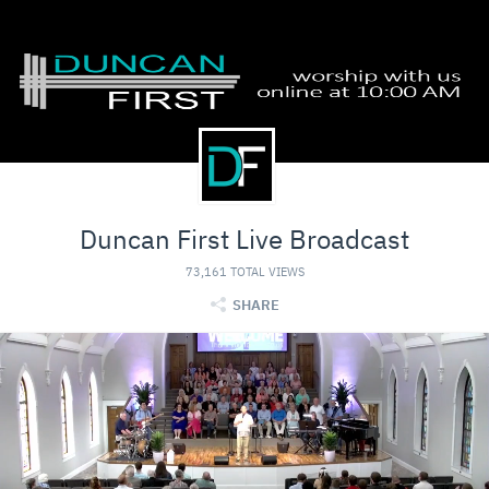
Duncan First Live Broadcast
73,161 TOTAL VIEWS
SHARE