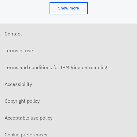
Show more
Contact
Terms of use
Terms and conditions for IBM Video Streaming
Accessibility
Copyright policy
Acceptable use policy
Cookie preferences