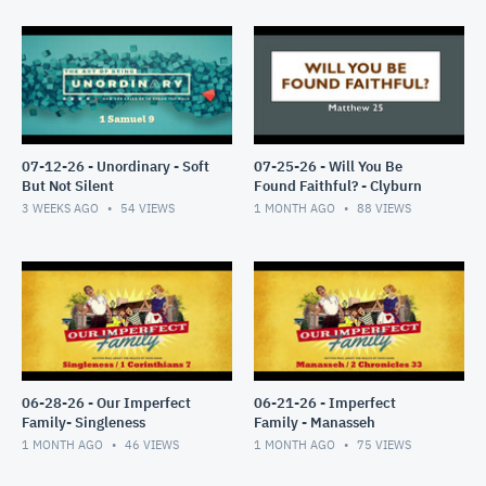
07-12-26 - Unordinary - Soft
07-25-26 - Will You Be
But Not Silent
Found Faithful? - Clyburn
3 WEEKS AGO
54
VIEWS
1 MONTH AGO
88
VIEWS
06-28-26 - Our Imperfect
06-21-26 - Imperfect
Family- Singleness
Family - Manasseh
1 MONTH AGO
46
VIEWS
1 MONTH AGO
75
VIEWS