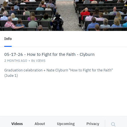
Info
05-17-26 - How to Fight for the Faith - Clyburn
2 MONTHS AGO
86
VIEWS
Graduation celebration + Nate Clyburn "How to Fight for the Faith"
(Jude 1)
Videos
About
Upcoming
Privacy