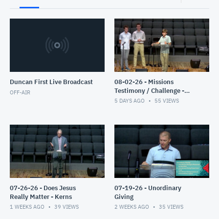
Duncan First Live Broadcast
08-02-26 - Missions
Testimony / Challenge -
OFF-AIR
Clyburn
5 DAYS AGO
55
VIEWS
07-26-26 - Does Jesus
07-19-26 - Unordinary
Really Matter - Kerns
Giving
1 WEEKS AGO
39
VIEWS
2 WEEKS AGO
35
VIEWS