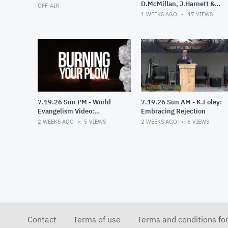
D.McMillan, J.Harnett &
OFF-AIR
D.Dixon
1 WEEKS AGO
47
VIEWS
7.19.26 Sun PM - World
7.19.26 Sun AM - K.Foley:
Evangelism Video:
Embracing Rejection
Burning Your Plow
2 WEEKS AGO
5
VIEWS
2 WEEKS AGO
6
VIEWS
Contact
Terms of use
Terms and conditions fo