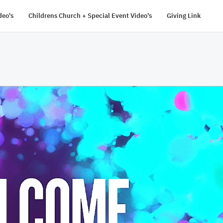
deo's
Childrens Church + Special Event Video's
Giving Link