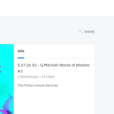
SHARE
Info
5.17.26 SS - G.Mitchell: Words of Wisdom
#3
2 MONTHS AGO
19
VIEWS
The Potters House Services