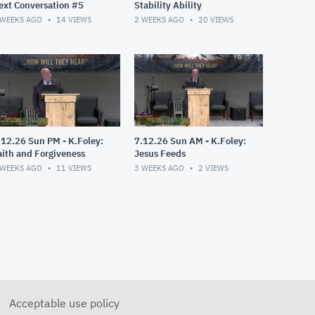
ext Conversation #5
Stability Ability
 WEEKS AGO
14
VIEWS
2 WEEKS AGO
20
VIEWS
.12.26 Sun PM - K.Foley:
7.12.26 Sun AM - K.Foley:
aith and Forgiveness
Jesus Feeds
 WEEKS AGO
11
VIEWS
3 WEEKS AGO
2
VIEWS
Acceptable use policy