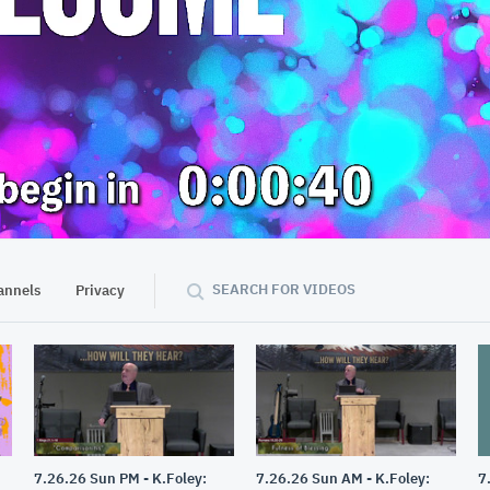
57:23
SEARCH FOR VIDEOS
annels
Privacy
7.26.26 Sun PM - K.Foley:
7.26.26 Sun AM - K.Foley:
7