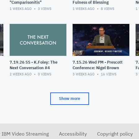
"Comparisonitis"
Fulness of Blessing
N
1 WEEKS AGO
3
VIEWS
1 WEEKS AGO
8
VIEWS
1
7.19.26 SS - K.Foley: The
7.15.26 Wed PM - Prescott
7
Next Conversation #4
Conference: Nigel Brown
F
2 WEEKS AGO
0
VIEWS
3 WEEKS AGO
16
VIEWS
3
Show more
r IBM Video Streaming
Accessibility
Copyright policy