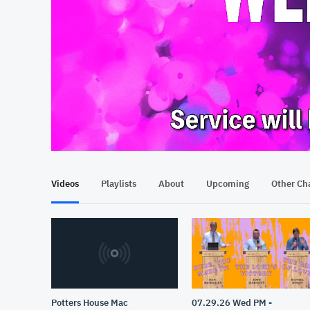
At position 00:12
00:12
Videos
Playlists
About
Upcoming
Other Ch
Potters House Mac
07.29.26 Wed PM -