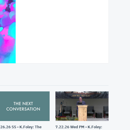
.26.26 SS - K.Foley: The
7.22.26 Wed PM - K.Foley: