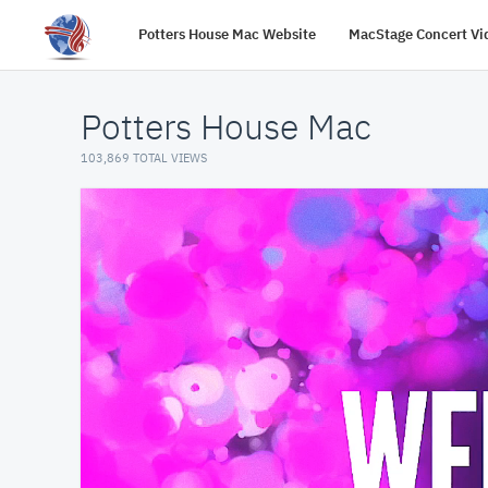
Potters House Mac Website
MacStage Concert Vi
Potters House Mac
103,869 TOTAL VIEWS