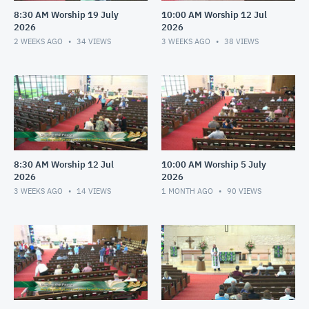
8:30 AM Worship 19 July
10:00 AM Worship 12 Jul
2026
2026
2 WEEKS AGO
34
VIEWS
3 WEEKS AGO
38
VIEWS
8:30 AM Worship 12 Jul
10:00 AM Worship 5 July
2026
2026
3 WEEKS AGO
14
VIEWS
1 MONTH AGO
90
VIEWS