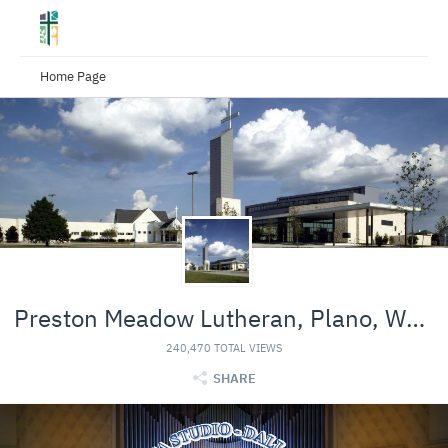
Home Page
Preston Meadow Lutheran, Plano, Worship Channel
240,470 TOTAL VIEWS
SHARE