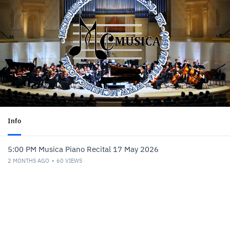
Info
5:00 PM Musica Piano Recital 17 May 2026
2 MONTHS AGO
60
VIEWS