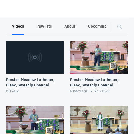
Videos
Playlists
About
Upcoming
Privacy
Preston Meadow Lutheran,
Preston Meadow Lutheran,
Plano, Worship Channel
Plano, Worship Channel
OFF-AIR
5 DAYS AGO
91
VIEWS