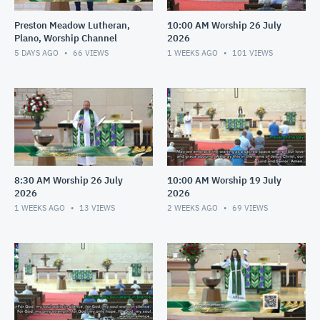
Preston Meadow Lutheran,
10:00 AM Worship 26 July
Plano, Worship Channel
2026
5 DAYS AGO
66
VIEWS
1 WEEKS AGO
101
VIEWS
8:30 AM Worship 26 July
10:00 AM Worship 19 July
2026
2026
1 WEEKS AGO
13
VIEWS
2 WEEKS AGO
69
VIEWS