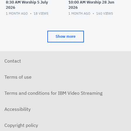
8:30 AM Worship 5 July
10:00 AM Worship 28 Jun
2026
2026
1 MONTH AGO
18
VIEWS
1 MONTH AGO
160
VIEWS
Show more
Contact
Terms of use
Terms and conditions for IBM Video Streaming
Accessibility
Copyright policy