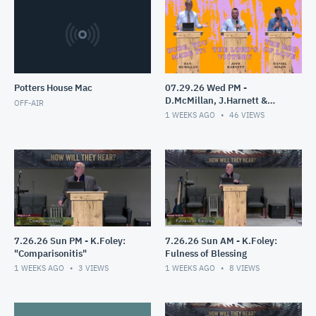
Potters House Mac
07.29.26 Wed PM -
D.McMillan, J.Harnett &
OFF-AIR
D.Dixon
1 WEEKS AGO
46
VIEWS
7.26.26 Sun PM - K.Foley:
7.26.26 Sun AM - K.Foley:
"Comparisonitis"
Fulness of Blessing
1 WEEKS AGO
3
VIEWS
1 WEEKS AGO
8
VIEWS