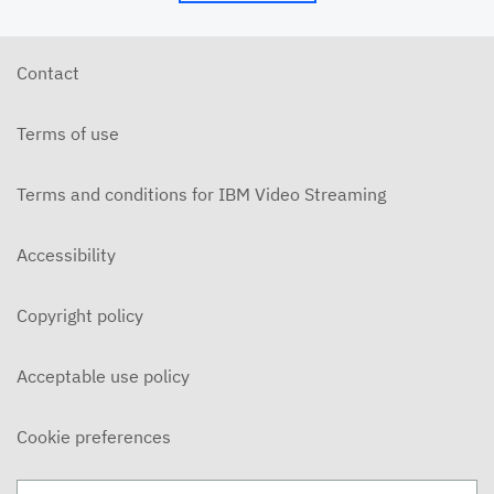
Contact
Terms of use
Terms and conditions for IBM Video Streaming
Accessibility
Copyright policy
Acceptable use policy
Cookie preferences