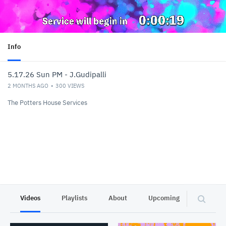
Info
5.17.26 Sun PM - J.Gudipalli
2 MONTHS AGO
300
VIEWS
The Potters House Services
Videos
Playlists
About
Upcoming
Other C