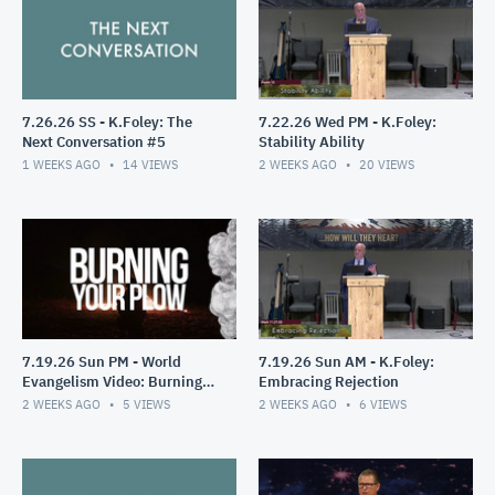
7.26.26 SS - K.Foley: The
7.22.26 Wed PM - K.Foley:
Next Conversation #5
Stability Ability
1 WEEKS AGO
14
VIEWS
2 WEEKS AGO
20
VIEWS
7.19.26 Sun PM - World
7.19.26 Sun AM - K.Foley:
Evangelism Video: Burning
Embracing Rejection
Your Plow
2 WEEKS AGO
5
VIEWS
2 WEEKS AGO
6
VIEWS