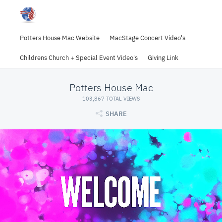
Potters House Mac Website
MacStage Concert Video's
Childrens Church + Special Event Video's
Giving Link
Potters House Mac
103,867 TOTAL VIEWS
SHARE