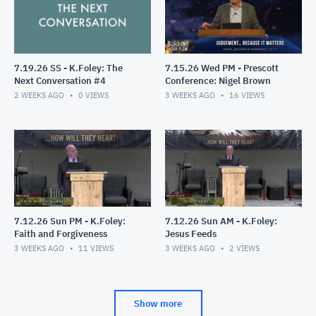
7.19.26 SS - K.Foley: The
7.15.26 Wed PM - Prescott
Next Conversation #4
Conference: Nigel Brown
2 WEEKS AGO
0
VIEWS
3 WEEKS AGO
16
VIEWS
7.12.26 Sun PM - K.Foley:
7.12.26 Sun AM - K.Foley:
Faith and Forgiveness
Jesus Feeds
3 WEEKS AGO
11
VIEWS
3 WEEKS AGO
2
VIEWS
Show more