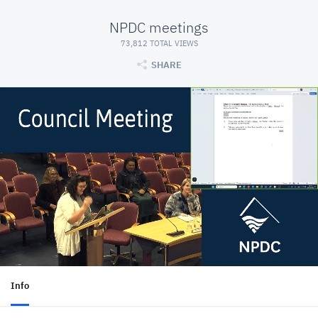
NPDC meetings
73,812 TOTAL VIEWS
SHARE
Info