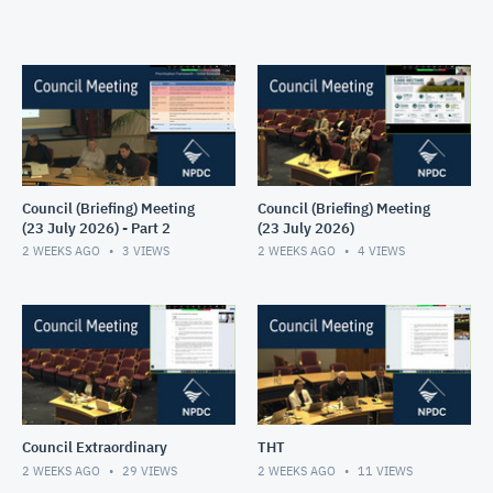
Council (Briefing) Meeting
Council (Briefing) Meeting
(23 July 2026) - Part 2
(23 July 2026)
2 WEEKS AGO
3
VIEWS
2 WEEKS AGO
4
VIEWS
Council Extraordinary
THT
2 WEEKS AGO
29
VIEWS
2 WEEKS AGO
11
VIEWS