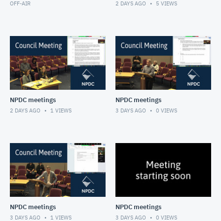
OFF-AIR
2 DAYS AGO
5
VIEWS
NPDC meetings
NPDC meetings
2 DAYS AGO
1
VIEWS
3 DAYS AGO
0
VIEWS
NPDC meetings
NPDC meetings
3 DAYS AGO
1
VIEWS
3 DAYS AGO
0
VIEWS