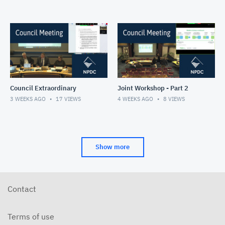
Council Extraordinary
Joint Workshop - Part 2
3 WEEKS AGO
17
VIEWS
4 WEEKS AGO
8
VIEWS
Show more
Contact
Terms of use