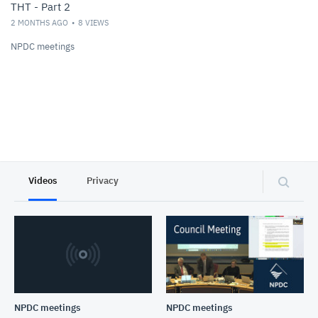
THT - Part 2
2 MONTHS AGO
8
VIEWS
NPDC meetings
Videos
Privacy
NPDC meetings
NPDC meetings