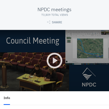
NPDC meetings
73,809 TOTAL VIEWS
SHARE
Info