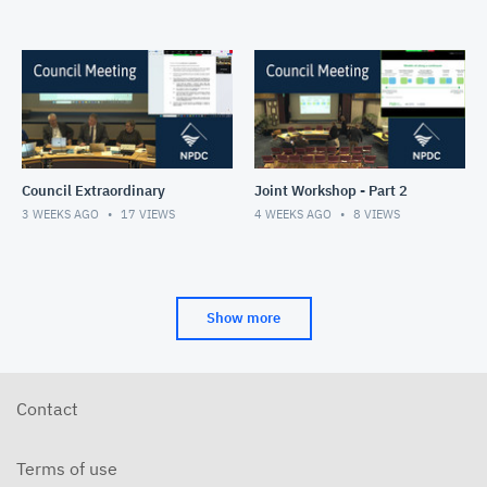
Council Extraordinary
Joint Workshop - Part 2
3 WEEKS AGO
17
VIEWS
4 WEEKS AGO
8
VIEWS
Show more
Contact
Terms of use