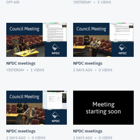
OFF-AIR
YESTERDAY
5
VIEWS
NPDC meetings
NPDC meetings
YESTERDAY
1
VIEWS
2 DAYS AGO
0
VIEWS
NPDC meetings
NPDC meetings
2 DAYS AGO
0
VIEWS
2 DAYS AGO
0
VIEWS