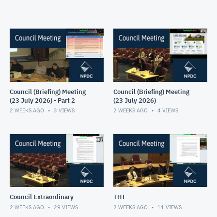
Council (Briefing) Meeting
Council (Briefing) Meeting
(23 July 2026) - Part 2
(23 July 2026)
2 WEEKS AGO
3
VIEWS
2 WEEKS AGO
4
VIEWS
Council Extraordinary
THT
2 WEEKS AGO
29
VIEWS
2 WEEKS AGO
11
VIEWS