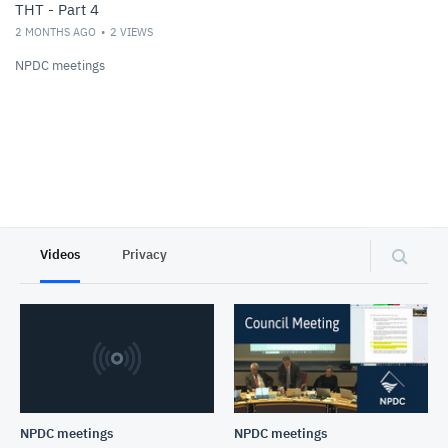
THT - Part 4
2 MONTHS AGO
2
VIEWS
NPDC meetings
Videos
Privacy
NPDC meetings
NPDC meetings