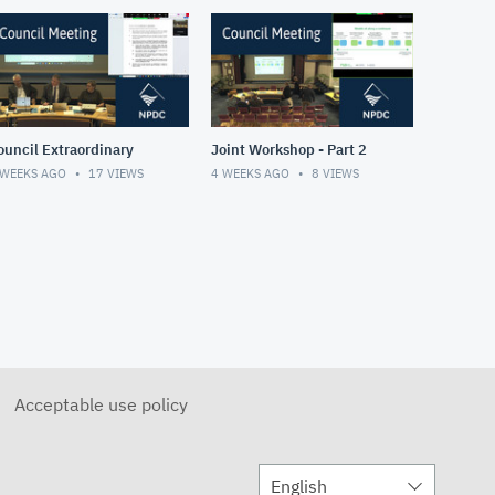
ouncil Extraordinary
Joint Workshop - Part 2
 WEEKS AGO
17
VIEWS
4 WEEKS AGO
8
VIEWS
Acceptable use policy
English