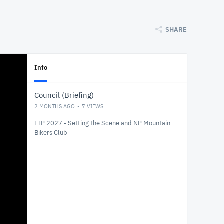
SHARE
Info
Council (Briefing)
2 MONTHS AGO
7
VIEWS
LTP 2027 - Setting the Scene and NP Mountain
Bikers Club