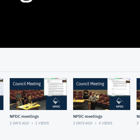
02:55:11
NPDC meetings
NPDC meetings
N
2 DAYS AGO
1
VIEWS
2 DAYS AGO
0
VIEWS
3