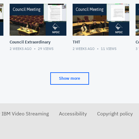
Council Extraordinary
THT
C
2 WEEKS AGO
29
VIEWS
2 WEEKS AGO
11
VIEWS
3
Show more
r IBM Video Streaming
Accessibility
Copyright policy