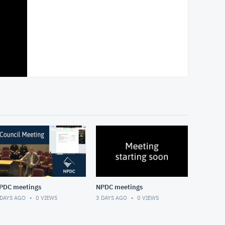
PDC meetings
NPDC meetings
 DAYS AGO
0
VIEWS
3 DAYS AGO
0
VIEWS