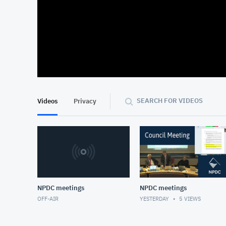
At position 00:15
00:15
SEARCH FOR VIDEOS
Videos
Privacy
NPDC meetings
NPDC meetings
OFF-AIR
YESTERDAY
5
VIEWS