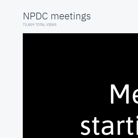
NPDC meetings
73,809 TOTAL VIEWS