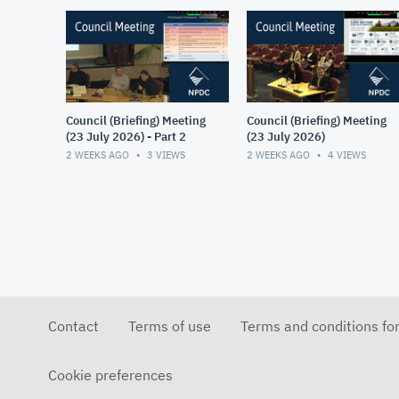
Council (Briefing) Meeting
Council (Briefing) Meeting
(23 July 2026) - Part 2
(23 July 2026)
2 WEEKS AGO
3
VIEWS
2 WEEKS AGO
4
VIEWS
Contact
Terms of use
Terms and conditions fo
Cookie preferences