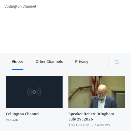
Collington Channel
Videos
Other Channels
Privacy
Collington Channel
Speaker Robert Bringham -
July 29, 2026
OFF-AIR
1 WEEKS AGO
14
VIEWS