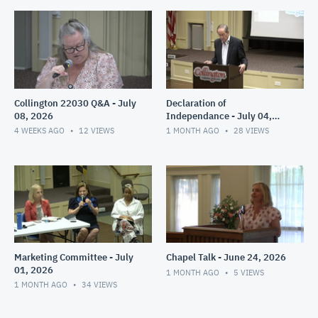
Collington 22030 Q&A - July
Declaration of
08, 2026
Independance - July 04,
2026
4 WEEKS AGO
12
VIEWS
1 MONTH AGO
28
VIEWS
Marketing Committee - July
Chapel Talk - June 24, 2026
01, 2026
1 MONTH AGO
5
VIEWS
1 MONTH AGO
34
VIEWS