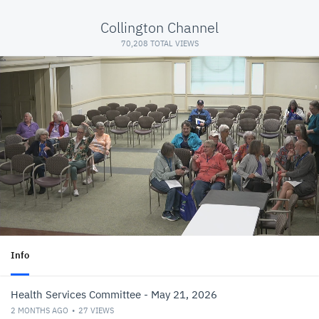
Collington Channel
70,208 TOTAL VIEWS
Info
Health Services Committee - May 21, 2026
2 MONTHS AGO
27
VIEWS