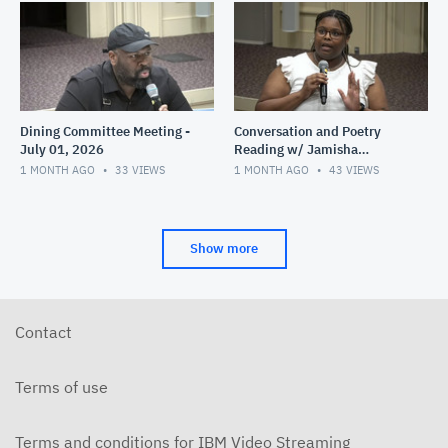
Dining Committee Meeting -
Conversation and Poetry
July 01, 2026
Reading w/ Jamisha
Norman - June 28, 2026
1 MONTH AGO
33
VIEWS
1 MONTH AGO
43
VIEWS
Show more
Contact
Terms of use
Terms and conditions for IBM Video Streaming