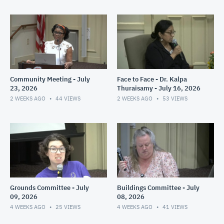
Community Meeting - July
Face to Face - Dr. Kalpa
23, 2026
Thuraisamy - July 16, 2026
2 WEEKS AGO
44
VIEWS
2 WEEKS AGO
53
VIEWS
Grounds Committee - July
Buildings Committee - July
09, 2026
08, 2026
4 WEEKS AGO
25
VIEWS
4 WEEKS AGO
41
VIEWS