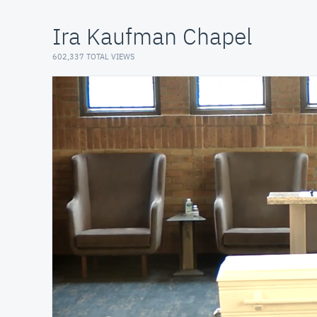
Ira Kaufman Chapel
602,337 TOTAL VIEWS