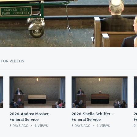
01:17:18
 FOR VIDEOS
2026-Andrea Mosher -
2026-Sheila Schiffer -
2
Funeral Service
Funeral Service
F
T
3 DAYS AGO
1
VIEWS
3 DAYS AGO
1
VIEWS
2