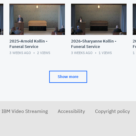
2025-Arnold Kollin -
2026-Sharyanne Kollin -
2
Funeral Service
Funeral Service
F
3 WEEKS AGO
2
VIEWS
3 WEEKS AGO
1
VIEWS
1
Show more
r IBM Video Streaming
Accessibility
Copyright policy