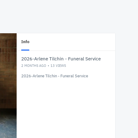
Info
2026-Arlene Tilchin - Funeral Service
2 MONTHS AGO
13
VIEWS
2026-Arlene Tilchin - Funeral Service