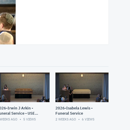
026-Irwin J Arkin -
2026-Isabela Lewis -
uneral Service - USE
Funeral Service
HIS ONE
 WEEKS AGO
5
VIEWS
2 WEEKS AGO
6
VIEWS