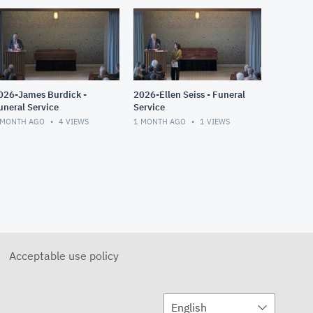
026-James Burdick -
2026-Ellen Seiss - Funeral
uneral Service
Service
 MONTH AGO
4
VIEWS
1 MONTH AGO
1
VIEWS
Acceptable use policy
English