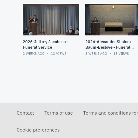
2026-Jeffrey Jacobson -
2026-Alexander Shalom
Funeral Service
Baum-Beslove - Funeral
Service
2 WEEKS AGO
13
VIEWS
3 WEEKS AGO
13
VIEWS
Contact
Terms of use
Terms and conditions fo
Cookie preferences