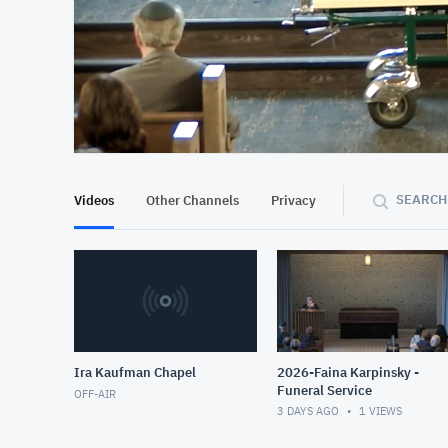
At position 00:13
00:13
SEARCH
Videos
Other Channels
Privacy
Ira Kaufman Chapel
2026-Faina Karpinsky -
Funeral Service
OFF-AIR
3 DAYS AGO
1
VIEWS