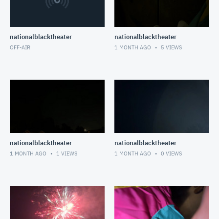
nationalblacktheater
nationalblacktheater
OFF-AIR
1 MONTH AGO
5
VIEWS
nationalblacktheater
nationalblacktheater
1 MONTH AGO
1
VIEWS
1 MONTH AGO
0
VIEWS