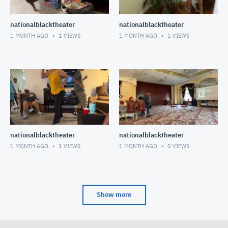
nationalblacktheater
nationalblacktheater
1 MONTH AGO
1
VIEWS
1 MONTH AGO
1
VIEWS
nationalblacktheater
nationalblacktheater
1 MONTH AGO
1
VIEWS
1 MONTH AGO
0
VIEWS
Show more