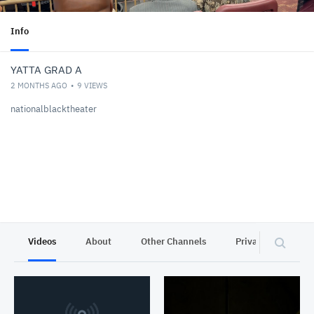
Info
YATTA GRAD A
2 MONTHS AGO
9
VIEWS
nationalblacktheater
Videos
About
Other Channels
Privacy