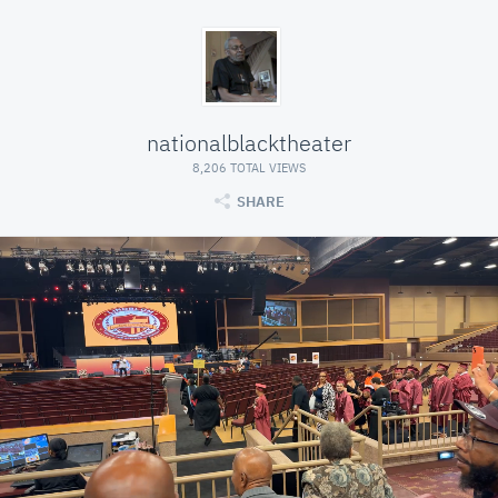
nationalblacktheater
8,206 TOTAL VIEWS
SHARE