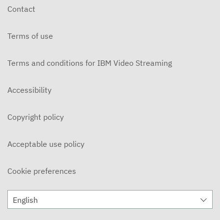
Contact
Terms of use
Terms and conditions for IBM Video Streaming
Accessibility
Copyright policy
Acceptable use policy
Cookie preferences
English