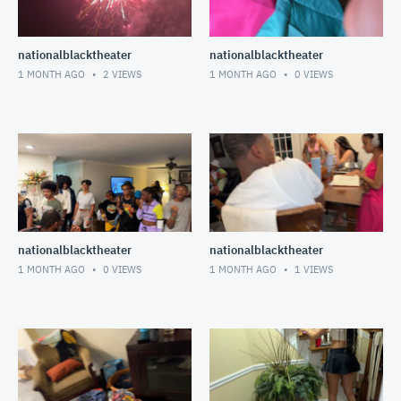
nationalblacktheater
nationalblacktheater
1 MONTH AGO
2
VIEWS
1 MONTH AGO
0
VIEWS
nationalblacktheater
nationalblacktheater
1 MONTH AGO
0
VIEWS
1 MONTH AGO
1
VIEWS