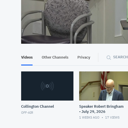
At position 00:17
00:17
SEARCH
Videos
Other Channels
Privacy
Collington Channel
Speaker Robert Bringham
- July 29, 2026
OFF-AIR
1 WEEKS AGO
17
VIEWS