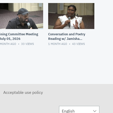
ining Committee Meeting
Conversation and Poetry
 July 01, 2026
Reading w/ Jamisha
Norman - June 28, 2026
 MONTH AGO
33
VIEWS
1 MONTH AGO
43
VIEWS
Acceptable use policy
English