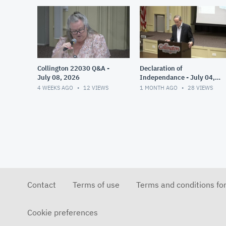
Collington 22030 Q&A -
Declaration of
July 08, 2026
Independance - July 04,
2026
4 WEEKS AGO
12
VIEWS
1 MONTH AGO
28
VIEWS
Contact
Terms of use
Terms and conditions fo
Cookie preferences