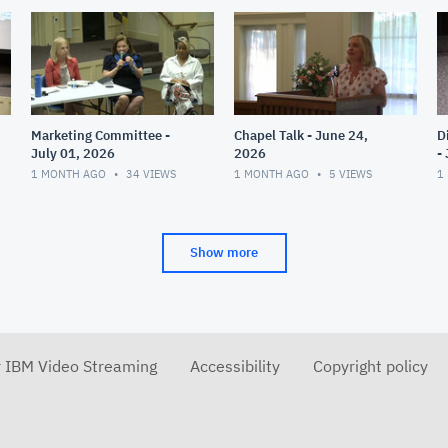
Marketing Committee -
Chapel Talk - June 24,
D
July 01, 2026
2026
-
1 MONTH AGO
34
VIEWS
1 MONTH AGO
5
VIEWS
1
Show more
r IBM Video Streaming
Accessibility
Copyright policy