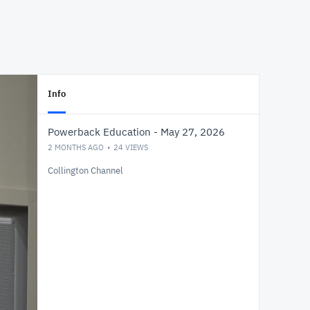
Info
Powerback Education - May 27, 2026
2 MONTHS AGO
24
VIEWS
Collington Channel