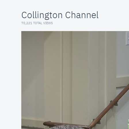
Collington Channel
70,221 TOTAL VIEWS