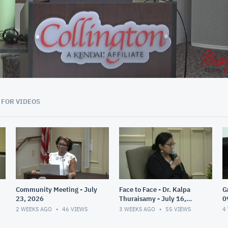
40:59
 FOR VIDEOS
Community Meeting - July
Face to Face - Dr. Kalpa
G
23, 2026
Thuraisamy - July 16,
0
2026
2 WEEKS AGO
46
VIEWS
3 WEEKS AGO
55
VIEWS
4