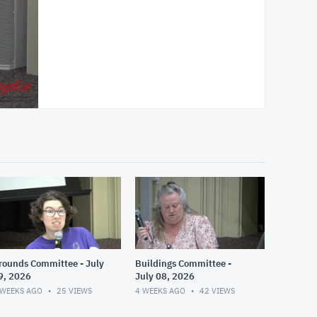
rounds Committee - July
Buildings Committee -
9, 2026
July 08, 2026
 WEEKS AGO
25
VIEWS
4 WEEKS AGO
42
VIEWS