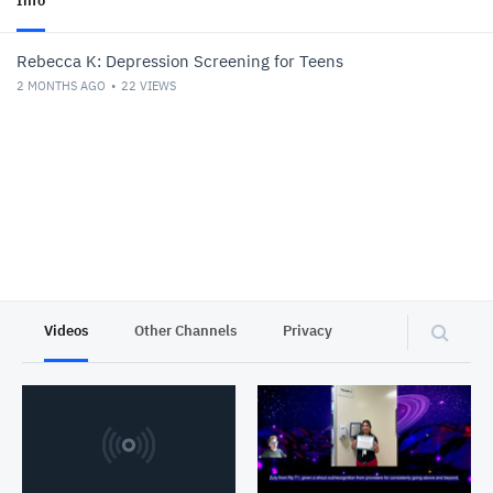
Info
Rebecca K: Depression Screening for Teens
2 MONTHS AGO
22
VIEWS
Videos
Other Channels
Privacy