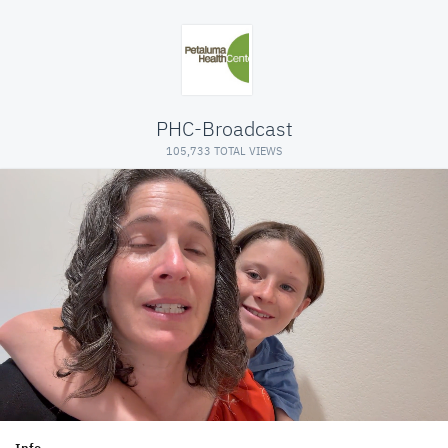
PHC-Broadcast
105,733 TOTAL VIEWS