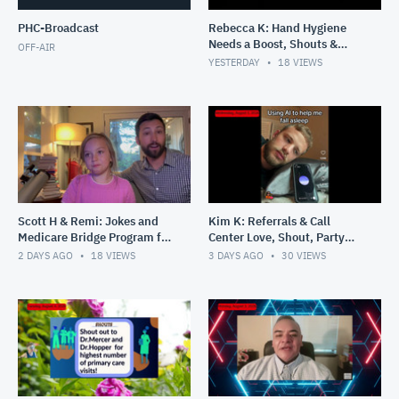
PHC-Broadcast
Rebecca K: Hand Hygiene
Needs a Boost, Shouts &
OFF-AIR
Lashes
YESTERDAY
18
VIEWS
Scott H & Remi: Jokes and
Kim K: Referrals & Call
Medicare Bridge Program for
Center Love, Shout, Party
GLP Scripts
Pics
2 DAYS AGO
18
VIEWS
3 DAYS AGO
30
VIEWS