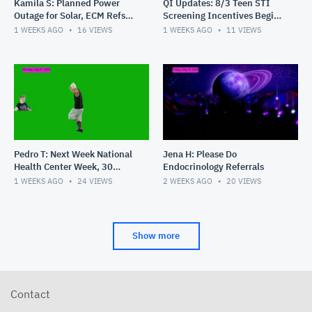
Kamila S: Planned Power
QI Updates: 8/3 Teen STI
Outage for Solar, ECM Refs,
Screening Incentives Begin,
New Hires
Masquerade Party Pics,
1 WEEKS AGO
16
VIEWS
1 WEEKS AGO
11
VIEWS
Shouts
Pedro T: Next Week National
Jena H: Please Do
Health Center Week, 30
Endocrinology Referrals
Years of PHC, Shouts
1 WEEKS AGO
24
VIEWS
2 WEEKS AGO
20
VIEWS
Show more
Contact