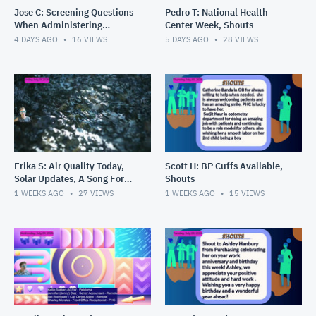
Jose C: Screening Questions
Pedro T: National Health
When Administering
Center Week, Shouts
Vaccines, Get Confidential
4 DAYS AGO
16
VIEWS
5 DAYS AGO
28
VIEWS
Teen Number for Results, S
Erika S: Air Quality Today,
Scott H: BP Cuffs Available,
Solar Updates, A Song For
Shouts
You
1 WEEKS AGO
27
VIEWS
1 WEEKS AGO
15
VIEWS