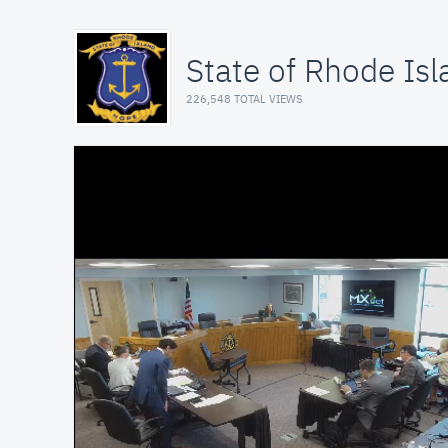
State of Rhode Isl
226,548 TOTAL VIEWS