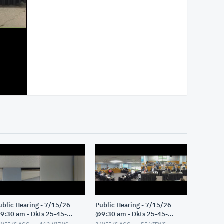
ublic Hearing - 7/15/26
Public Hearing - 7/15/26
9:30 am - Dkts 25-45-
@9:30 am - Dkts 25-45-
E/25-33-GE - Pt 2
GE/25-33-GE - Pt 1