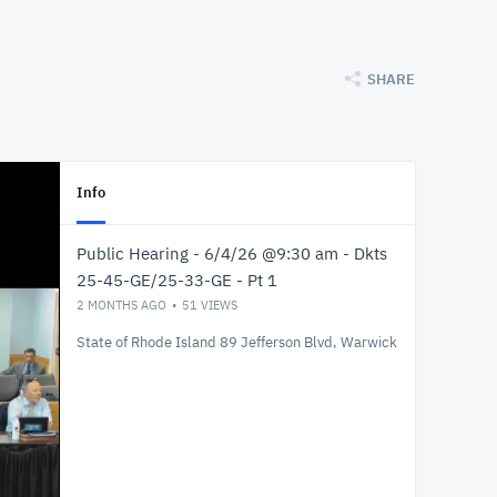
SHARE
Info
Public Hearing - 6/4/26 @9:30 am - Dkts
25-45-GE/25-33-GE - Pt 1
2 MONTHS AGO
51
VIEWS
State of Rhode Island 89 Jefferson Blvd, Warwick