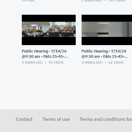
OFF-AIR
1 WEEKS AGO
143
VIEWS
Public Hearing - 7/14/26
Public Hearing - 7/14/26
@9:30 am - Dkts 25-45-
@9:30 am - Dkts 25-45-
GE/25-33-GE - Pt 3
GE/25-33-GE - Pt 2
3 WEEKS AGO
93
VIEWS
3 WEEKS AGO
66
VIEWS
Contact
Terms of use
Terms and conditions fo