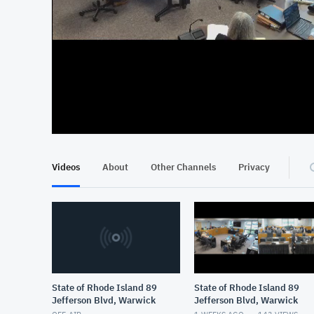
At position 00:11
00:11
Videos
About
Other Channels
Privacy
State of Rhode Island 89
State of Rhode Island 89
Jefferson Blvd, Warwick
Jefferson Blvd, Warwick