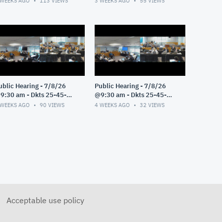
 WEEKS AGO
113
VIEWS
3 WEEKS AGO
55
VIEWS
ublic Hearing - 7/8/26
Public Hearing - 7/8/26
9:30 am - Dkts 25-45-
@9:30 am - Dkts 25-45-
E/25-33-GE - Pt 3
GE/25-33-GE - Pt 2
 WEEKS AGO
90
VIEWS
4 WEEKS AGO
32
VIEWS
Acceptable use policy