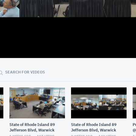
02:59:41
SEARCH FOR VIDEOS
State of Rhode Island 89
State of Rhode Island 89
P
Jefferson Blvd, Warwick
Jefferson Blvd, Warwick
@
G