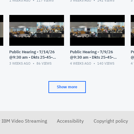
1 WEEKS AGO
117
VIEWS
3 WEEKS AGO
142
VIEWS
3
Public Hearing - 7/14/26
Public Hearing - 7/9/26
P
@9:30 am - Dkts 25-45-
@9:30 am - Dkts 25-45-
@
GE/25-33-GE - Pt 1
GE/25-33-GE - Pt 1
G
3 WEEKS AGO
86
VIEWS
4 WEEKS AGO
140
VIEWS
4
Show more
r IBM Video Streaming
Accessibility
Copyright policy