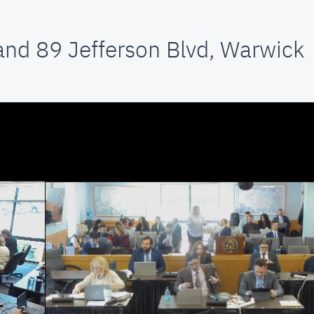
and 89 Jefferson Blvd, Warwick