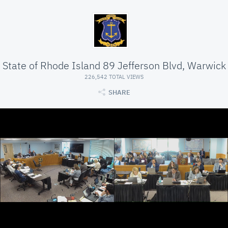
State of Rhode Island 89 Jefferson Blvd, Warwick
226,542 TOTAL VIEWS
SHARE