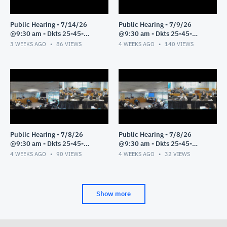
Public Hearing - 7/14/26
Public Hearing - 7/9/26
@9:30 am - Dkts 25-45-
@9:30 am - Dkts 25-45-
GE/25-33-GE - Pt 1
GE/25-33-GE - Pt 1
3 WEEKS AGO
86
VIEWS
4 WEEKS AGO
140
VIEWS
Public Hearing - 7/8/26
Public Hearing - 7/8/26
@9:30 am - Dkts 25-45-
@9:30 am - Dkts 25-45-
GE/25-33-GE - Pt 3
GE/25-33-GE - Pt 2
4 WEEKS AGO
90
VIEWS
4 WEEKS AGO
32
VIEWS
Show more