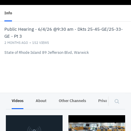
Info
Public Hearing - 6/4/26 @9:30 am - Dkts 25-45-GE/25-33-
GE - Pt 3
2 MONTHS AGO
152
VIEWS
State of Rhode Island 89 Jefferson Blvd, Warwick
Videos
About
Other Channels
Privacy