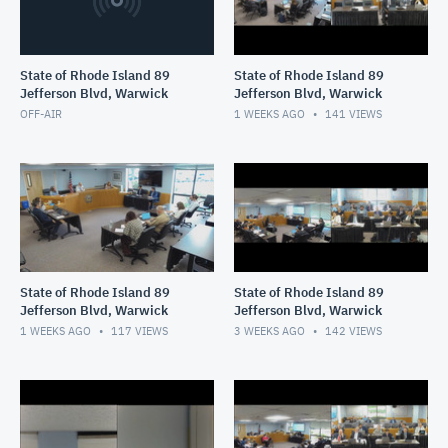
State of Rhode Island 89
State of Rhode Island 89
Jefferson Blvd, Warwick
Jefferson Blvd, Warwick
OFF-AIR
1 WEEKS AGO
141
VIEWS
State of Rhode Island 89
State of Rhode Island 89
Jefferson Blvd, Warwick
Jefferson Blvd, Warwick
1 WEEKS AGO
117
VIEWS
3 WEEKS AGO
142
VIEWS