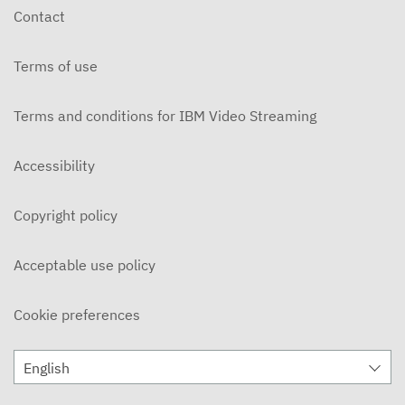
Contact
Terms of use
Terms and conditions for IBM Video Streaming
Accessibility
Copyright policy
Acceptable use policy
Cookie preferences
English