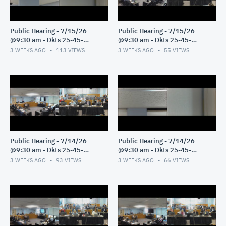
Public Hearing - 7/15/26
Public Hearing - 7/15/26
@9:30 am - Dkts 25-45-
@9:30 am - Dkts 25-45-
GE/25-33-GE - Pt 2
GE/25-33-GE - Pt 1
3 WEEKS AGO
113
VIEWS
3 WEEKS AGO
55
VIEWS
Public Hearing - 7/14/26
Public Hearing - 7/14/26
@9:30 am - Dkts 25-45-
@9:30 am - Dkts 25-45-
GE/25-33-GE - Pt 3
GE/25-33-GE - Pt 2
3 WEEKS AGO
93
VIEWS
3 WEEKS AGO
66
VIEWS