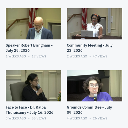
Speaker Robert Bringham -
Community Meeting - July
July 29, 2026
23, 2026
1 WEEKS AGO
17
VIEWS
2 WEEKS AGO
47
VIEWS
Face to Face - Dr. Kalpa
Grounds Committee - July
Thuraisamy - July 16, 2026
09, 2026
3 WEEKS AGO
55
VIEWS
4 WEEKS AGO
26
VIEWS