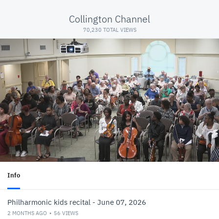
Collington Channel
70,230 TOTAL VIEWS
Info
Philharmonic kids recital - June 07, 2026
2 MONTHS AGO
56
VIEWS