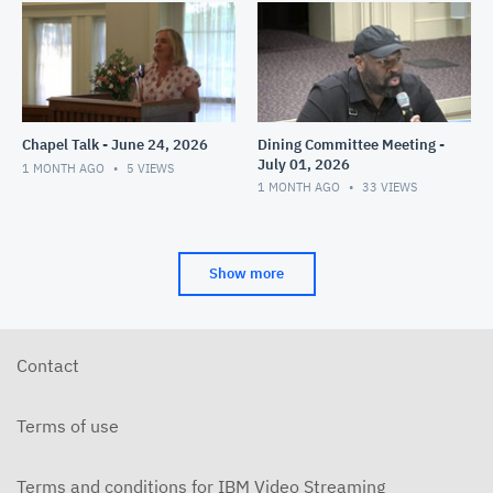
Chapel Talk - June 24, 2026
Dining Committee Meeting -
July 01, 2026
1 MONTH AGO
5
VIEWS
1 MONTH AGO
33
VIEWS
Show more
Contact
Terms of use
Terms and conditions for IBM Video Streaming