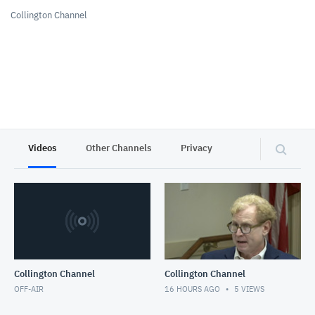
Collington Channel
Videos
Other Channels
Privacy
Collington Channel
Collington Channel
OFF-AIR
16 HOURS AGO
5
VIEWS