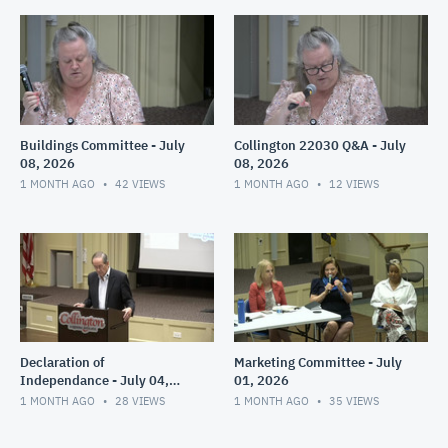
Buildings Committee - July
Collington 22030 Q&A - July
08, 2026
08, 2026
1 MONTH AGO
42
VIEWS
1 MONTH AGO
12
VIEWS
Declaration of
Marketing Committee - July
Independance - July 04,
01, 2026
2026
1 MONTH AGO
28
VIEWS
1 MONTH AGO
35
VIEWS