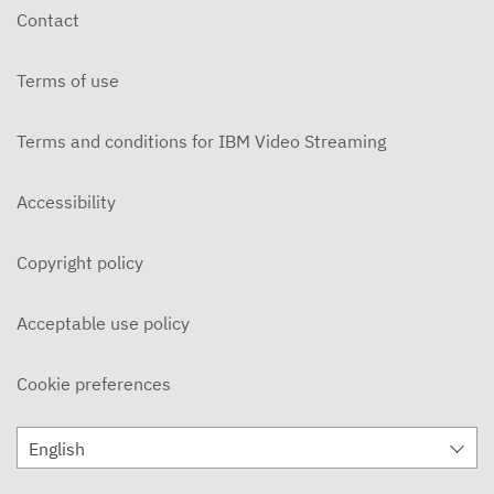
Contact
Terms of use
Terms and conditions for IBM Video Streaming
Accessibility
Copyright policy
Acceptable use policy
Cookie preferences
English