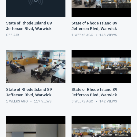
State of Rhode Island 89
State of Rhode Island 89
Jefferson Blvd, Warwick
Jefferson Blvd, Warwick
OFF-AIR
1 WEEKS AGO
143
VIEWS
State of Rhode Island 89
State of Rhode Island 89
Jefferson Blvd, Warwick
Jefferson Blvd, Warwick
1 WEEKS AGO
117
VIEWS
3 WEEKS AGO
142
VIEWS