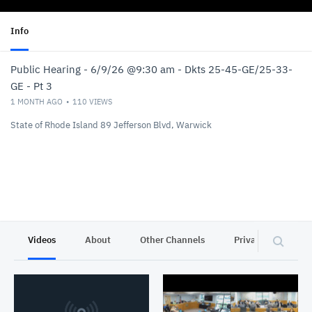
Info
Public Hearing - 6/9/26 @9:30 am - Dkts 25-45-GE/25-33-
GE - Pt 3
1 MONTH AGO
110
VIEWS
State of Rhode Island 89 Jefferson Blvd, Warwick
Videos
About
Other Channels
Privacy