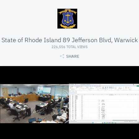
State of Rhode Island 89 Jefferson Blvd, Warwick
226,556 TOTAL VIEWS
SHARE