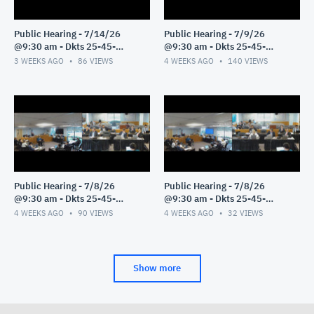
Public Hearing - 7/14/26
Public Hearing - 7/9/26
@9:30 am - Dkts 25-45-
@9:30 am - Dkts 25-45-
GE/25-33-GE - Pt 1
GE/25-33-GE - Pt 1
3 WEEKS AGO
86
VIEWS
4 WEEKS AGO
140
VIEWS
Public Hearing - 7/8/26
Public Hearing - 7/8/26
@9:30 am - Dkts 25-45-
@9:30 am - Dkts 25-45-
GE/25-33-GE - Pt 3
GE/25-33-GE - Pt 2
4 WEEKS AGO
90
VIEWS
4 WEEKS AGO
32
VIEWS
Show more