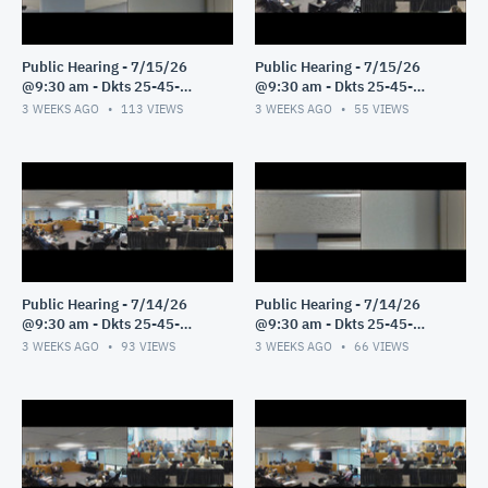
Public Hearing - 7/15/26
Public Hearing - 7/15/26
@9:30 am - Dkts 25-45-
@9:30 am - Dkts 25-45-
GE/25-33-GE - Pt 2
GE/25-33-GE - Pt 1
3 WEEKS AGO
113
VIEWS
3 WEEKS AGO
55
VIEWS
Public Hearing - 7/14/26
Public Hearing - 7/14/26
@9:30 am - Dkts 25-45-
@9:30 am - Dkts 25-45-
GE/25-33-GE - Pt 3
GE/25-33-GE - Pt 2
3 WEEKS AGO
93
VIEWS
3 WEEKS AGO
66
VIEWS