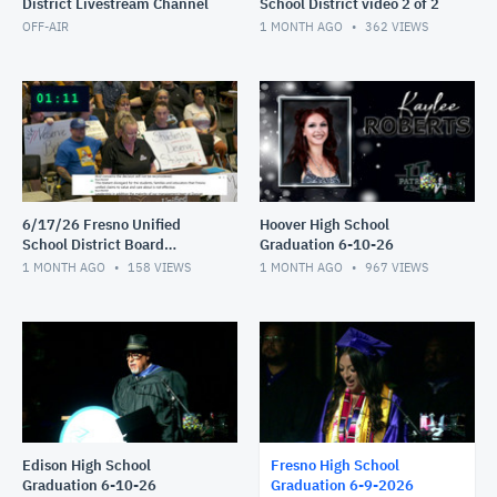
District Livestream Channel
School District video 2 of 2
OFF-AIR
1 MONTH AGO
362
VIEWS
6/17/26 Fresno Unified
Hoover High School
School District Board
Graduation 6-10-26
Meeting video 1of 2
1 MONTH AGO
158
VIEWS
1 MONTH AGO
967
VIEWS
Edison High School
Fresno High School
Graduation 6-10-26
Graduation 6-9-2026