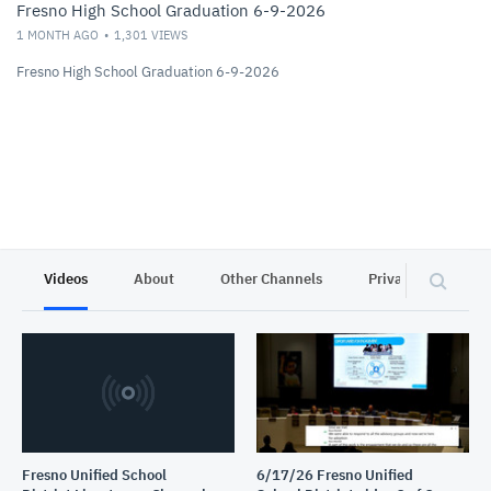
Fresno High School Graduation 6-9-2026
1 MONTH AGO
1,301
VIEWS
Fresno High School Graduation 6-9-2026
Videos
About
Other Channels
Privacy
Fresno Unified School
6/17/26 Fresno Unified