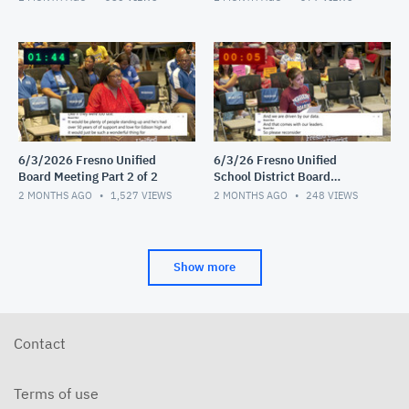
6/3/2026 Fresno Unified
6/3/26 Fresno Unified
Board Meeting Part 2 of 2
School District Board
Meeting Video 1 of 2
2 MONTHS AGO
1,527
VIEWS
2 MONTHS AGO
248
VIEWS
Show more
Contact
Terms of use