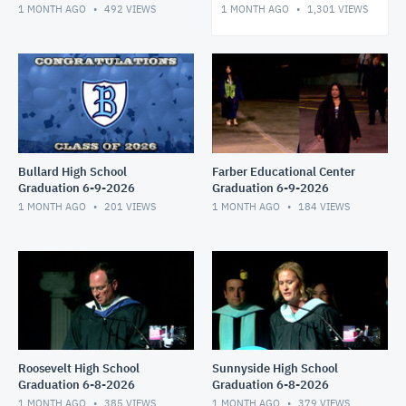
1 MONTH AGO
492
VIEWS
1 MONTH AGO
1,301
VIEWS
Bullard High School
Farber Educational Center
Graduation 6-9-2026
Graduation 6-9-2026
1 MONTH AGO
201
VIEWS
1 MONTH AGO
184
VIEWS
Roosevelt High School
Sunnyside High School
Graduation 6-8-2026
Graduation 6-8-2026
1 MONTH AGO
385
VIEWS
1 MONTH AGO
379
VIEWS