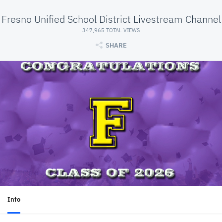
Fresno Unified School District Livestream Channel
347,965 TOTAL VIEWS
SHARE
Info