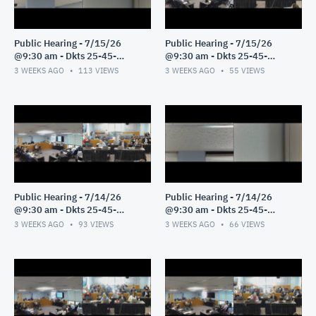
Public Hearing - 7/15/26
Public Hearing - 7/15/26
@9:30 am - Dkts 25-45-
@9:30 am - Dkts 25-45-
GE/25-33-GE - Pt 2
GE/25-33-GE - Pt 1
3 WEEKS AGO
113
VIEWS
3 WEEKS AGO
55
VIEWS
Public Hearing - 7/14/26
Public Hearing - 7/14/26
@9:30 am - Dkts 25-45-
@9:30 am - Dkts 25-45-
GE/25-33-GE - Pt 3
GE/25-33-GE - Pt 2
3 WEEKS AGO
93
VIEWS
3 WEEKS AGO
66
VIEWS