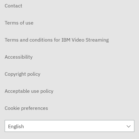
Contact
Terms of use
Terms and conditions for IBM Video Streaming
Accessibility
Copyright policy
Acceptable use policy
Cookie preferences
English