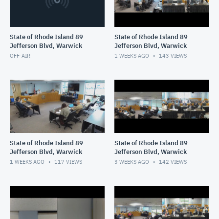
State of Rhode Island 89
State of Rhode Island 89
Jefferson Blvd, Warwick
Jefferson Blvd, Warwick
OFF-AIR
1 WEEKS AGO
143
VIEWS
State of Rhode Island 89
State of Rhode Island 89
Jefferson Blvd, Warwick
Jefferson Blvd, Warwick
1 WEEKS AGO
117
VIEWS
3 WEEKS AGO
142
VIEWS