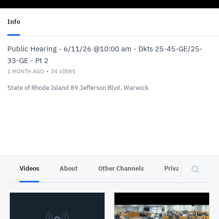
Info
Public Hearing - 6/11/26 @10:00 am - Dkts 25-45-GE/25-
33-GE - Pt 2
1 MONTH AGO
34
VIEWS
State of Rhode Island 89 Jefferson Blvd, Warwick
Videos
About
Other Channels
Privacy