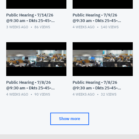
Public Hearing - 7/14/26
Public Hearing - 7/9/26
@9:30 am - Dkts 25-45-
@9:30 am - Dkts 25-45-
GE/25-33-GE - Pt 1
GE/25-33-GE - Pt 1
3 WEEKS AGO
86
VIEWS
4 WEEKS AGO
140
VIEWS
Public Hearing - 7/8/26
Public Hearing - 7/8/26
@9:30 am - Dkts 25-45-
@9:30 am - Dkts 25-45-
GE/25-33-GE - Pt 3
GE/25-33-GE - Pt 2
4 WEEKS AGO
90
VIEWS
4 WEEKS AGO
32
VIEWS
Show more