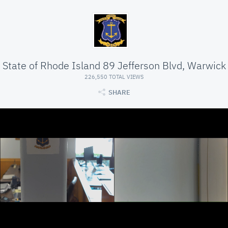
State of Rhode Island 89 Jefferson Blvd, Warwick
226,550 TOTAL VIEWS
SHARE