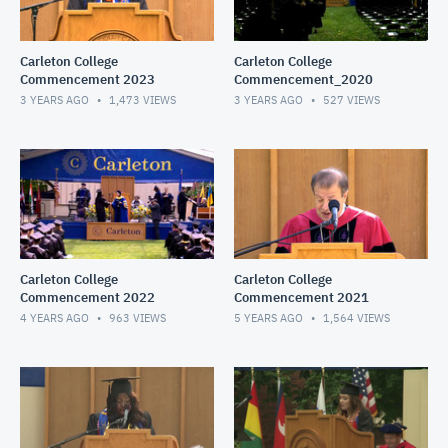
Carleton College
Carleton College
Commencement 2023
Commencement_2020
3 YEARS AGO
1,473
VIEWS
3 YEARS AGO
527
VIEWS
Carleton College
Carleton College
Commencement 2022
Commencement 2021
4 YEARS AGO
963
VIEWS
5 YEARS AGO
1,564
VIEWS