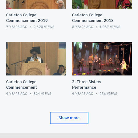
Carleton College
Carleton College
Commencement 2019
Commencement 2018
7 YEARS AGO
2,328
VIEWS
8 YEARS AGO
1,037
VIEWS
Carleton College
3. Three Sisters
Commencement
Performance
9 YEARS AGO
824
VIEWS
9 YEARS AGO
256
VIEWS
Show more