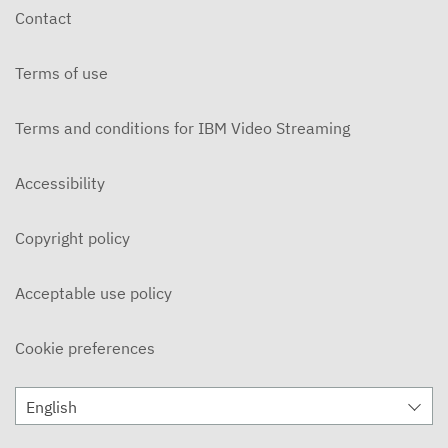
Contact
Terms of use
Terms and conditions for IBM Video Streaming
Accessibility
Copyright policy
Acceptable use policy
Cookie preferences
English