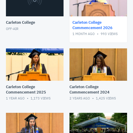
Carleton College
Carleton College
Commencement 2026
OFF-AIR
1 MONTH AGO
993
VIEWS
Carleton College
Carleton College
Commencement 2025
Commencement 2024
1 YEAR AGO
1,173
VIEWS
2 YEARS AGO
1,425
VIEWS