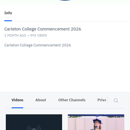
Info
Carleton College Commencement 2026
1 MONTH AGO
993
VIEWS
Carleton College Commencement 2026
Videos
About
Other Channels
Privacy