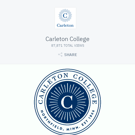
Carleton College
87,871 TOTAL VIEWS
SHARE