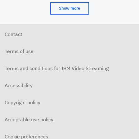
Show more
Contact
Terms of use
Terms and conditions for IBM Video Streaming
Accessibility
Copyright policy
Acceptable use policy
Cookie preferences