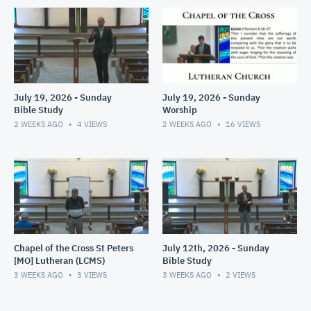
July 19, 2026 - Sunday
July 19, 2026 - Sunday
Bible Study
Worship
2 WEEKS AGO
4
VIEWS
2 WEEKS AGO
16
VIEWS
Chapel of the Cross St Peters
July 12th, 2026 - Sunday
[MO] Lutheran (LCMS)
Bible Study
3 WEEKS AGO
3
VIEWS
3 WEEKS AGO
2
VIEWS