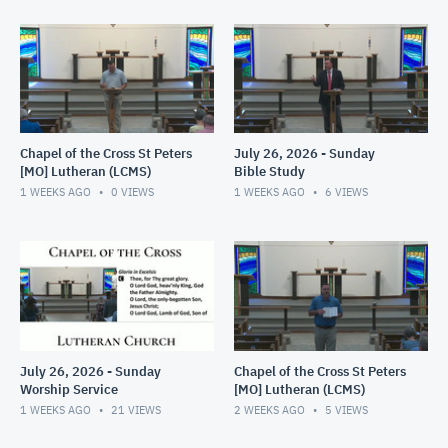
Chapel of the Cross St Peters
July 26, 2026 - Sunday
[MO] Lutheran (LCMS)
Bible Study
1 WEEKS AGO
0
VIEWS
1 WEEKS AGO
6
VIEWS
July 26, 2026 - Sunday
Chapel of the Cross St Peters
Worship Service
[MO] Lutheran (LCMS)
1 WEEKS AGO
21
VIEWS
2 WEEKS AGO
5
VIEWS