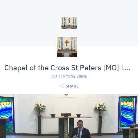
Chapel of the Cross St Peters [MO] Lutheran (LCMS)
108,219 TOTAL VIEWS
SHARE