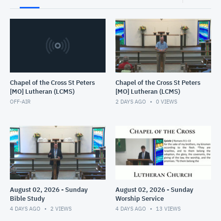
Chapel of the Cross St Peters
Chapel of the Cross St Peters
[MO] Lutheran (LCMS)
[MO] Lutheran (LCMS)
OFF-AIR
2 DAYS AGO
0
VIEWS
August 02, 2026 - Sunday
August 02, 2026 - Sunday
Bible Study
Worship Service
4 DAYS AGO
2
VIEWS
4 DAYS AGO
13
VIEWS