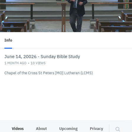
Info
June 14, 20026 - Sunday Bible Study
1 MONTH AGO
10
VIEWS
Chapel of the Cross St Peters [MO] Lutheran (LCMS)
Videos
About
Upcoming
Privacy