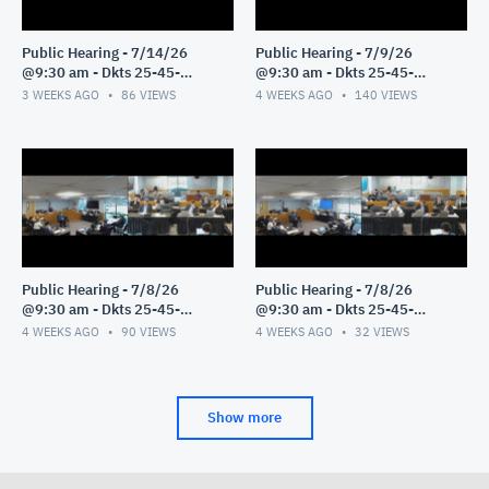
Public Hearing - 7/14/26
Public Hearing - 7/9/26
@9:30 am - Dkts 25-45-
@9:30 am - Dkts 25-45-
GE/25-33-GE - Pt 1
GE/25-33-GE - Pt 1
3 WEEKS AGO
86
VIEWS
4 WEEKS AGO
140
VIEWS
Public Hearing - 7/8/26
Public Hearing - 7/8/26
@9:30 am - Dkts 25-45-
@9:30 am - Dkts 25-45-
GE/25-33-GE - Pt 3
GE/25-33-GE - Pt 2
4 WEEKS AGO
90
VIEWS
4 WEEKS AGO
32
VIEWS
Show more