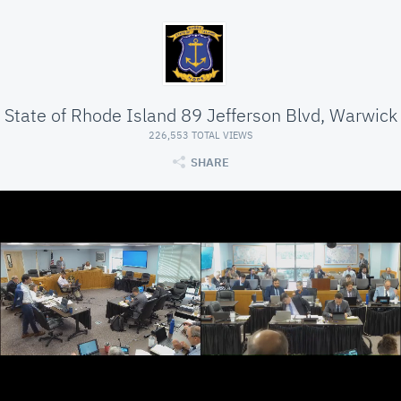
State of Rhode Island 89 Jefferson Blvd, Warwick
226,553 TOTAL VIEWS
SHARE