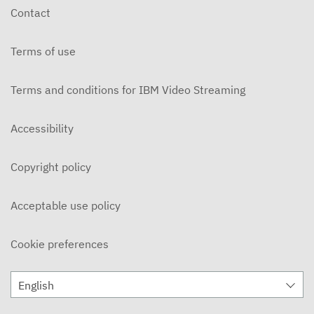
Contact
Terms of use
Terms and conditions for IBM Video Streaming
Accessibility
Copyright policy
Acceptable use policy
Cookie preferences
English