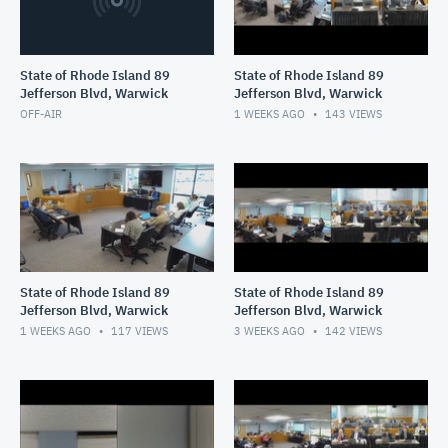
State of Rhode Island 89
State of Rhode Island 89
Jefferson Blvd, Warwick
Jefferson Blvd, Warwick
OFF-AIR
1 WEEKS AGO
143
VIEWS
State of Rhode Island 89
State of Rhode Island 89
Jefferson Blvd, Warwick
Jefferson Blvd, Warwick
1 WEEKS AGO
117
VIEWS
3 WEEKS AGO
142
VIEWS