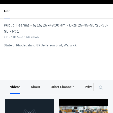
Info
Public Hearing - 6/15/26 @9:30 am - Dkts 25-45-GE/25-33-
GE - Pt 1
1 MONTH AGO
68
VIEWS
State of Rhode Island 89 Jefferson Blvd, Warwick
Videos
About
Other Channels
Privacy