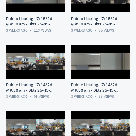
Public Hearing - 7/15/26
Public Hearing - 7/15/26
@9:30 am - Dkts 25-45-
@9:30 am - Dkts 25-45-
GE/25-33-GE - Pt 2
GE/25-33-GE - Pt 1
3 WEEKS AGO
113
VIEWS
3 WEEKS AGO
55
VIEWS
Public Hearing - 7/14/26
Public Hearing - 7/14/26
@9:30 am - Dkts 25-45-
@9:30 am - Dkts 25-45-
GE/25-33-GE - Pt 3
GE/25-33-GE - Pt 2
3 WEEKS AGO
93
VIEWS
3 WEEKS AGO
66
VIEWS