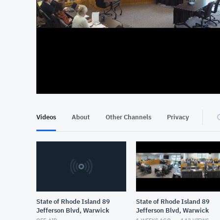
At position 00:13
00:13
Videos
About
Other Channels
Privacy
State of Rhode Island 89
State of Rhode Island 89
Jefferson Blvd, Warwick
Jefferson Blvd, Warwick