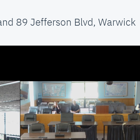
and 89 Jefferson Blvd, Warwick