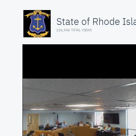
State of Rhode Isl
226,546 TOTAL VIEWS