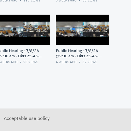
 WEEKS AGO
113
VIEWS
3 WEEKS AGO
55
VIEWS
ublic Hearing - 7/8/26
Public Hearing - 7/8/26
9:30 am - Dkts 25-45-
@9:30 am - Dkts 25-45-
E/25-33-GE - Pt 3
GE/25-33-GE - Pt 2
 WEEKS AGO
90
VIEWS
4 WEEKS AGO
32
VIEWS
Acceptable use policy