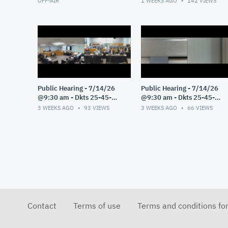
OFF-AIR
1 WEEKS AGO
142
VIEWS
Public Hearing - 7/14/26
Public Hearing - 7/14/26
@9:30 am - Dkts 25-45-
@9:30 am - Dkts 25-45-
GE/25-33-GE - Pt 3
GE/25-33-GE - Pt 2
3 WEEKS AGO
93
VIEWS
3 WEEKS AGO
66
VIEWS
Contact
Terms of use
Terms and conditions fo