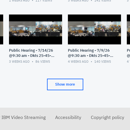
1 WEEKS AGO
117
VIEWS
3 WEEKS AGO
142
VIEWS
3
Public Hearing - 7/14/26
Public Hearing - 7/9/26
P
@9:30 am - Dkts 25-45-
@9:30 am - Dkts 25-45-
@
GE/25-33-GE - Pt 1
GE/25-33-GE - Pt 1
G
3 WEEKS AGO
86
VIEWS
4 WEEKS AGO
140
VIEWS
4
Show more
r IBM Video Streaming
Accessibility
Copyright policy