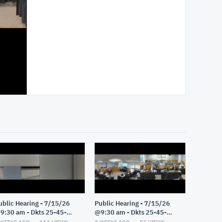
ublic Hearing - 7/15/26
Public Hearing - 7/15/26
9:30 am - Dkts 25-45-
@9:30 am - Dkts 25-45-
E/25-33-GE - Pt 2
GE/25-33-GE - Pt 1