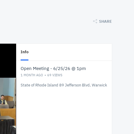
SHARE
Info
Open Meeting - 6/25/26 @ 1pm
1 MONTH AGO
69
VIEWS
State of Rhode Island 89 Jefferson Blvd, Warwick