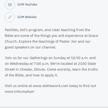
GCM YouTube
GCM Website
Families, kid's program, and clear teaching from the
Bible are some of the things you will experience at Grace
Church. Explore the teachings of Pastor Jon and our
guest speakers on our channel.
Join us for our Gatherings on Sunday at 10:30 a.m. and
on Wednesday at 7:00 p.m. We're located at 2100 State
Street in Chester, Illinois. Come worship, learn the truths
of the Bible, and how to apply it.
Visit us online at www.dotheword.com today to find out
more information!