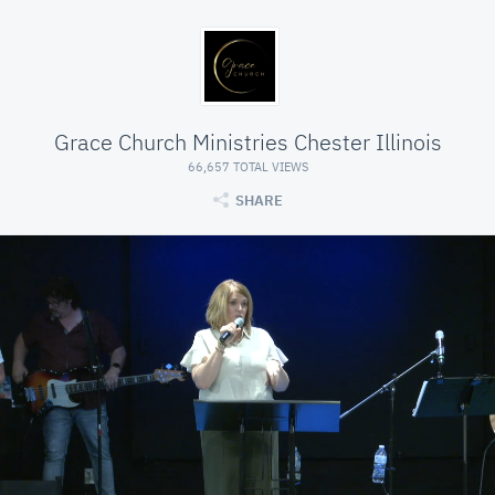
Grace Church Ministries Chester Illinois
66,657 TOTAL VIEWS
SHARE