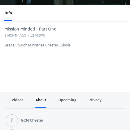
Info
Mission Minded | Part One
1 MONTH AGO
12
VIEWS
Grace Church Ministries Chester Illinois
Videos
About
Upcoming
Privacy
GCM Chester