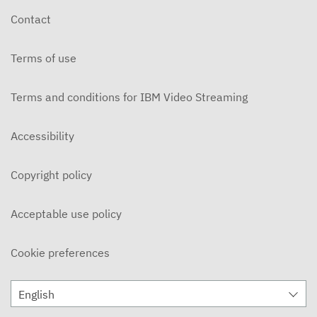
Contact
Terms of use
Terms and conditions for IBM Video Streaming
Accessibility
Copyright policy
Acceptable use policy
Cookie preferences
English