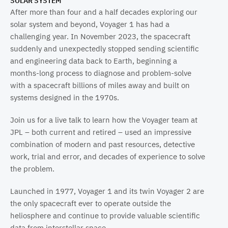
SOLAR SYSTEM
After more than four and a half decades exploring our
solar system and beyond, Voyager 1 has had a
challenging year. In November 2023, the spacecraft
suddenly and unexpectedly stopped sending scientific
and engineering data back to Earth, beginning a
months-long process to diagnose and problem-solve
with a spacecraft billions of miles away and built on
systems designed in the 1970s.
Join us for a live talk to learn how the Voyager team at
JPL – both current and retired – used an impressive
combination of modern and past resources, detective
work, trial and error, and decades of experience to solve
the problem.
Launched in 1977, Voyager 1 and its twin Voyager 2 are
the only spacecraft ever to operate outside the
heliosphere and continue to provide valuable scientific
data from interstellar space.