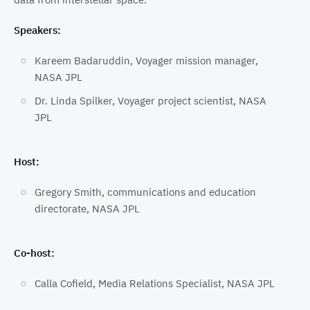
Speakers:
Kareem Badaruddin, Voyager mission manager,
NASA JPL
Dr. Linda Spilker, Voyager project scientist, NASA
JPL
Host:
Gregory Smith, communications and education
directorate, NASA JPL
Co-host:
Calla Cofield, Media Relations Specialist, NASA JPL