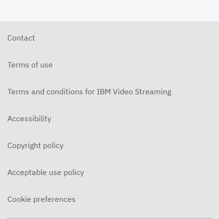
Contact
Terms of use
Terms and conditions for IBM Video Streaming
Accessibility
Copyright policy
Acceptable use policy
Cookie preferences