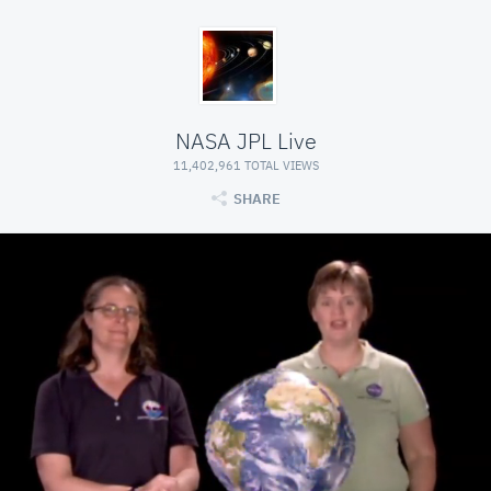
NASA JPL Live
11,402,961 TOTAL VIEWS
SHARE