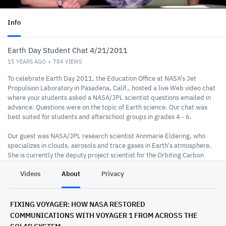
Info
Earth Day Student Chat 4/21/2011
15 YEARS AGO
784
VIEWS
To celebrate Earth Day 2011, the Education Office at NASA's Jet
Propulsion Laboratory in Pasadena, Calif., hosted a live Web video chat
where your students asked a NASA/JPL scientist questions emailed in
advance. Questions were on the topic of Earth science. Our chat was
best suited for students and afterschool groups in grades 4 - 6.
Our guest was NASA/JPL research scientist Annmarie Eldering, who
specializes in clouds, aerosols and trace gases in Earth's atmosphere.
She is currently the deputy project scientist for the Orbiting Carbon
Observatory-2, a NASA satellite mission now in development that will
Videos
About
Privacy
measure atmospheric carbon dioxide, the leading human-produced
greenhouse gas driving changes in Earth's climate.
FIXING VOYAGER: HOW NASA RESTORED
COMMUNICATIONS WITH VOYAGER 1 FROM ACROSS THE