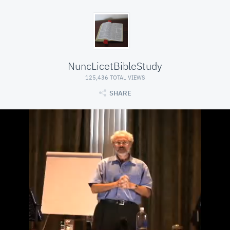
NuncLicetBibleStudy
125,436 TOTAL VIEWS
SHARE