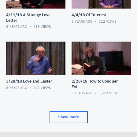
4/11/18 A Strange Love
4/4/18 Of Interest
Letter
8 YEARS AGO
312
VIEWS
8 YEARS AGO
418
VIEWS
3/28/18 Love and Easter
2/28/18 How to Conquer
Evil
8 YEARS AGO
497
VIEWS
8 YEARS AGO
1,323
VIEWS
Show more