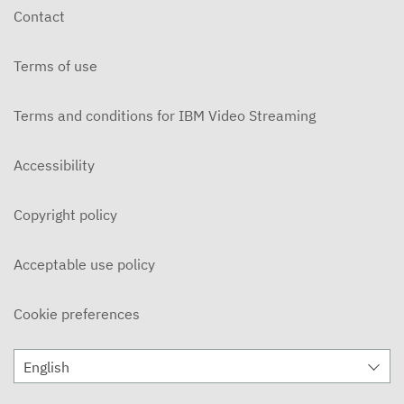
Contact
Terms of use
Terms and conditions for IBM Video Streaming
Accessibility
Copyright policy
Acceptable use policy
Cookie preferences
English