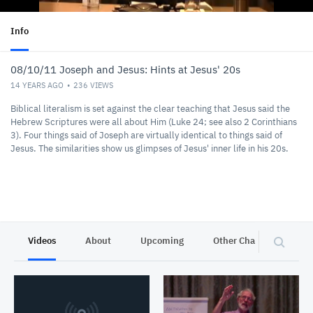
Info
08/10/11 Joseph and Jesus: Hints at Jesus' 20s
14 YEARS AGO
236
VIEWS
Biblical literalism is set against the clear teaching that Jesus said the
Hebrew Scriptures were all about Him (Luke 24; see also 2 Corinthians
3). Four things said of Joseph are virtually identical to things said of
Jesus. The similarities show us glimpses of Jesus' inner life in his 20s.
Videos
About
Upcoming
Other Channels
P