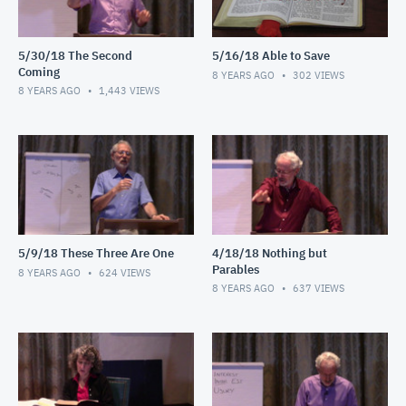
5/30/18 The Second
5/16/18 Able to Save
Coming
8 YEARS AGO
302
VIEWS
8 YEARS AGO
1,443
VIEWS
5/9/18 These Three Are One
4/18/18 Nothing but
Parables
8 YEARS AGO
624
VIEWS
8 YEARS AGO
637
VIEWS