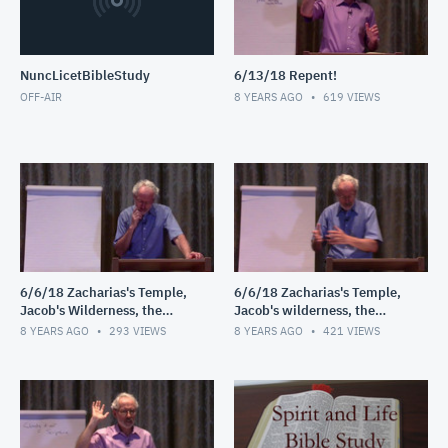
NuncLicetBibleStudy
6/13/18 Repent!
OFF-AIR
8 YEARS AGO
619
VIEWS
6/6/18 Zacharias's Temple,
6/6/18 Zacharias's Temple,
Jacob's Wilderness, the
Jacob's wilderness, the
Shepherds' Field
Shepherds' field
8 YEARS AGO
293
VIEWS
8 YEARS AGO
421
VIEWS