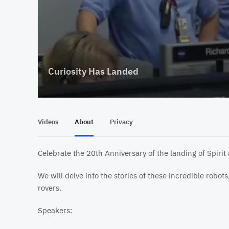
Curiosity Has Landed
Videos
About
Privacy
Celebrate the 20th Anniversary of the landing of Spirit
We will delve into the stories of these incredible robo
rovers.
Speakers: