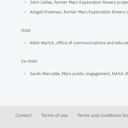
John Callas, former Mars Exploration Rovers proj
Abigail Fraeman, former Mars Exploration Rovers d
Host:
Nikki Wyrick, office of communications and educa
Co-Host:
Sarah Marcotte, Mars public engagement, NASA J
Contact
Terms of use
Terms and conditions fo