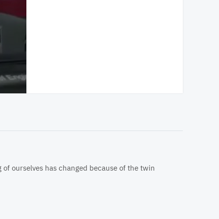
ng of ourselves has changed because of the twin