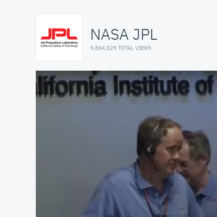
NASA JPL
9,864,529 TOTAL VIEWS