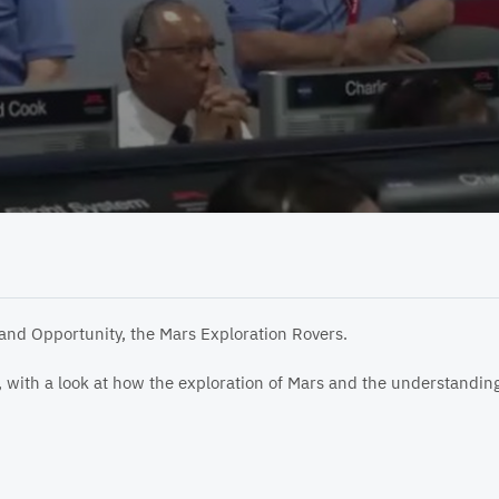
 and Opportunity, the Mars Exploration Rovers.
ts, with a look at how the exploration of Mars and the understandi