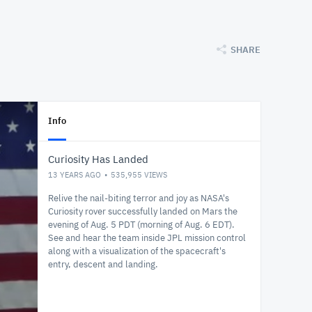
SHARE
Info
Curiosity Has Landed
13 YEARS AGO
535,955
VIEWS
Relive the nail-biting terror and joy as NASA's
Curiosity rover successfully landed on Mars the
evening of Aug. 5 PDT (morning of Aug. 6 EDT).
See and hear the team inside JPL mission control
along with a visualization of the spacecraft's
entry, descent and landing.