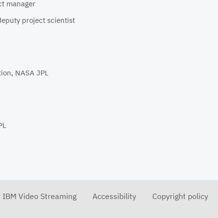
ect manager
eputy project scientist
tion, NASA JPL
PL
r IBM Video Streaming
Accessibility
Copyright policy