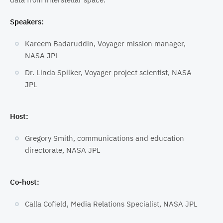
Speakers:
Kareem Badaruddin, Voyager mission manager,
NASA JPL
Dr. Linda Spilker, Voyager project scientist, NASA
JPL
Host:
Gregory Smith, communications and education
directorate, NASA JPL
Co-host:
Calla Cofield, Media Relations Specialist, NASA JPL