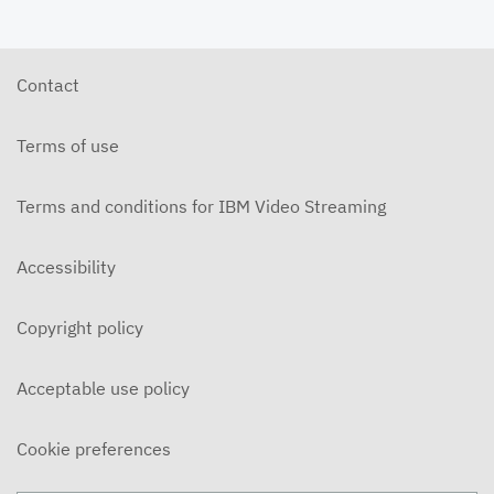
Contact
Terms of use
Terms and conditions for IBM Video Streaming
Accessibility
Copyright policy
Acceptable use policy
Cookie preferences