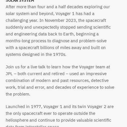
SOLAR SYSTEM
Propulsion Laboratory, Pasadena, Calif.
After more than four and a half decades exploring our
solar system and beyond, Voyager 1 has had a
challenging year. In November 2023, the spacecraft
suddenly and unexpectedly stopped sending scientific
and engineering data back to Earth, beginning a
months-long process to diagnose and problem-solve
with a spacecraft billions of miles away and built on
systems designed in the 1970s.
Join us for a live talk to learn how the Voyager team at
JPL – both current and retired – used an impressive
combination of modern and past resources, detective
work, trial and error, and decades of experience to solve
the problem.
Launched in 1977, Voyager 1 and its twin Voyager 2 are
the only spacecraft ever to operate outside the
heliosphere and continue to provide valuable scientific
data from interstellar space.