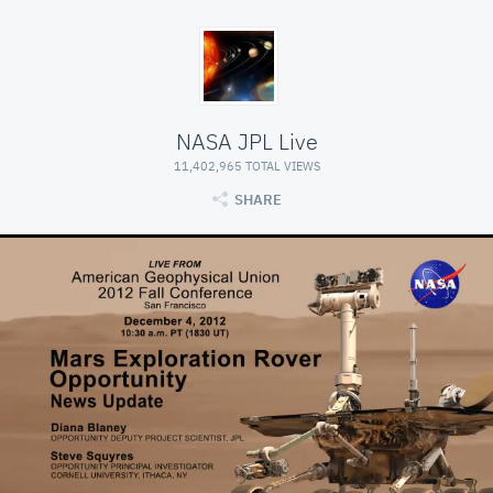
NASA JPL Live
11,402,965 TOTAL VIEWS
SHARE