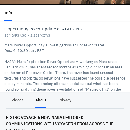
Info
Opportunity Rover Update at AGU 2012
13 YEARS AGO
2,231
VIEWS
Mars Rover Opportunity’s Investigations at Endeavor Crater
Dec. 4, 10:30 a.m. PST
NASA’s Mars Exploration Rover Opportunity, working on Mars since
January 2004, has spent recent months examining outcrops in an area
on the rim of Endeavor Crater. There, the rover has found unusual
textures and orbital observations have suggested the possible presence
of clay minerals. This briefing offers an update about what has been
found so far during these rover investigations at “Matijevic Hill” on the
crater’s western rim and outline plans for continuing work by
Videos
About
Privacy
Opportunity.
Participants:
Steve Squyres, principal investigator for Opportunity, Cornell University,
FIXING VOYAGER: HOW NASA RESTORED
Ithaca, N.Y.
COMMUNICATIONS WITH VOYAGER 1 FROM ACROSS THE
Diana Blaney, deputy project scientist for Opportunity, NASA's Jet