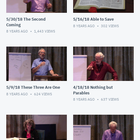
5/30/18 The Second
5/16/18 Able to Save
Coming
8 YEARS AGO
302
VIEWS
8 YEARS AGO
1,443
VIEWS
5/9/18 These Three Are One
4/18/18 Nothing but
Parables
8 YEARS AGO
624
VIEWS
8 YEARS AGO
637
VIEWS