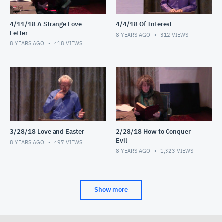
4/11/18 A Strange Love
4/4/18 Of Interest
Letter
8 YEARS AGO
312
VIEWS
8 YEARS AGO
418
VIEWS
3/28/18 Love and Easter
2/28/18 How to Conquer
Evil
8 YEARS AGO
497
VIEWS
8 YEARS AGO
1,323
VIEWS
Show more