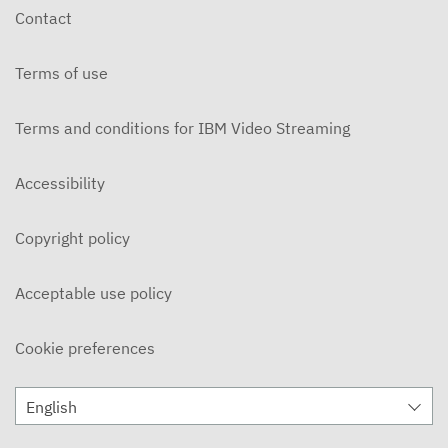
Contact
Terms of use
Terms and conditions for IBM Video Streaming
Accessibility
Copyright policy
Acceptable use policy
Cookie preferences
English