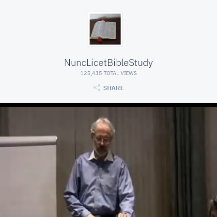
NuncLicetBibleStudy
125,435 TOTAL VIEWS
SHARE