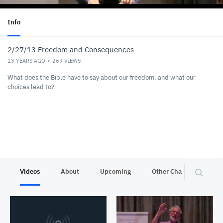
Info
2/27/13 Freedom and Consequences
13 YEARS AGO
269
VIEWS
What does the Bible have to say about our freedom, and what our
choices lead to?
Videos
About
Upcoming
Other Channels
P