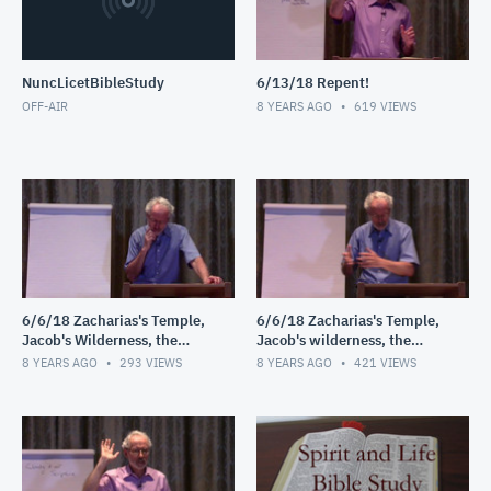
NuncLicetBibleStudy
6/13/18 Repent!
OFF-AIR
8 YEARS AGO
619
VIEWS
6/6/18 Zacharias's Temple,
6/6/18 Zacharias's Temple,
Jacob's Wilderness, the
Jacob's wilderness, the
Shepherds' Field
Shepherds' field
8 YEARS AGO
293
VIEWS
8 YEARS AGO
421
VIEWS