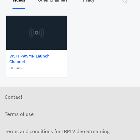
Videos
Other Channels
Privacy
WSTF-WSMR Launch
Channel
OFF-AIR
Contact
Terms of use
Terms and conditions for IBM Video Streaming