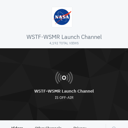
WSTF-WSMR Launch Channel
4,192 TOTAL VIEWS
WSTF-WSMR Launch Channel
IS OFF-AIR