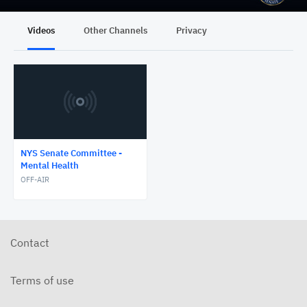
Videos
Other Channels
Privacy
NYS Senate Committee -
Mental Health
OFF-AIR
Contact
Terms of use