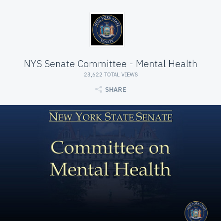
NYS Senate Committee - Mental Health
23,622 TOTAL VIEWS
SHARE