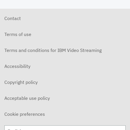
Contact
Terms of use
Terms and conditions for IBM Video Streaming
Accessibility
Copyright policy
Acceptable use policy
Cookie preferences