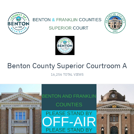
Benton County Superior Courtroom A
16,256 TOTAL VIEWS