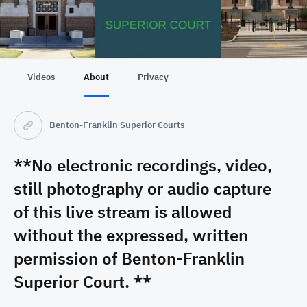
Videos
About
Privacy
Benton-Franklin Superior Courts
**No electronic recordings, video,
still photography or audio capture
of this live stream is allowed
without the expressed, written
permission of Benton-Franklin
Superior Court. **