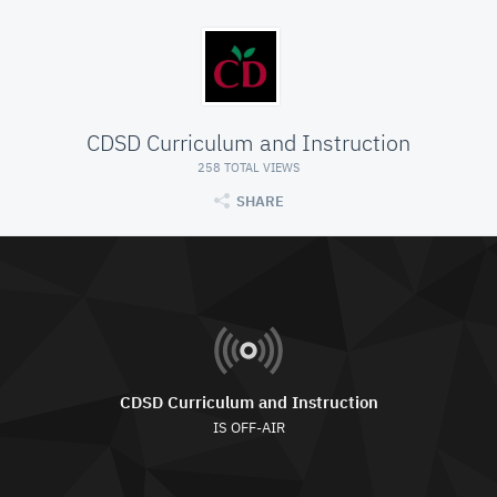
CDSD Curriculum and Instruction
258 TOTAL VIEWS
SHARE
CDSD Curriculum and Instruction
IS OFF-AIR