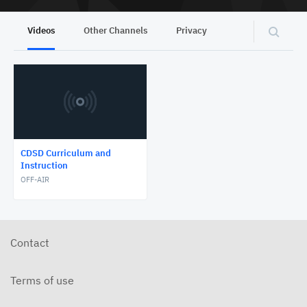
Videos
Other Channels
Privacy
CDSD Curriculum and
Instruction
OFF-AIR
Contact
Terms of use