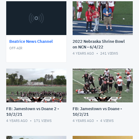
Beatrice News Channel
2022 Nebraska Shrine Bowl
on NCN - 6/4/22
OFF-AIR
4 YEARS AGO
241
VIEWS
FB: Jamestown vs Doane 2 -
FB: Jamestown vs Doane -
10/2/21
10/2/21
4 YEARS AGO
171
VIEWS
4 YEARS AGO
4
VIEWS