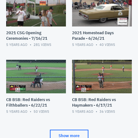
2021 CSG Opening
2021 Homestead Days
Ceremonies - 7/16/21
Parade - 6/26/21
5 YEARS AGO
281
VIEWS
5 YEARS AGO
40
VIEWS
CB BSB: Red Raiders vs
CB BSB: Red Raiders vs
Filthballers - 6/22/21
Haymakers - 6/17/21
5 YEARS AGO
50
VIEWS
5 YEARS AGO
36
VIEWS
Show more