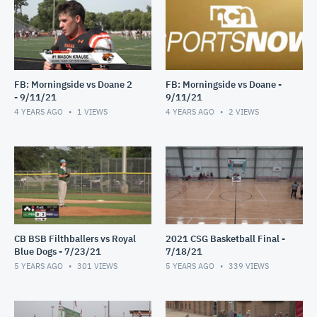
FB: Morningside vs Doane 2
FB: Morningside vs Doane -
- 9/11/21
9/11/21
4 YEARS AGO
1
VIEWS
4 YEARS AGO
2
VIEWS
CB BSB Filthballers vs Royal
2021 CSG Basketball Final -
Blue Dogs - 7/23/21
7/18/21
5 YEARS AGO
301
VIEWS
5 YEARS AGO
339
VIEWS