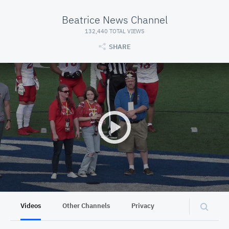
Beatrice News Channel
132,440 TOTAL VIEWS
SHARE
Videos
Other Channels
Privacy