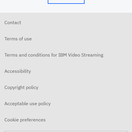
Contact
Terms of use
Terms and conditions for IBM Video Streaming
Accessibility
Copyright policy
Acceptable use policy
Cookie preferences