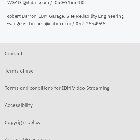
WGADI@il.ibm.com / 050-9165280
Robert Barron, IBM Garage, Site Reliability Engineering
Evangelist brobert@il.ibm.com / 052-2554965
Contact
Terms of use
Terms and conditions for IBM Video Streaming
Accessibility
Copyright policy
Acceptable use policy