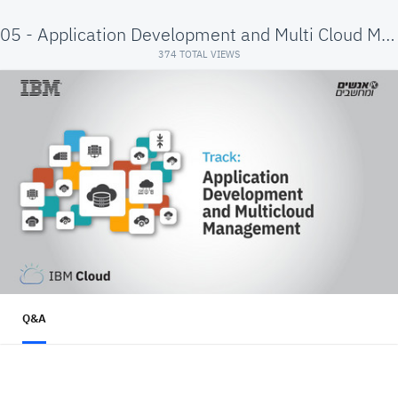
05 - Application Development and Multi Cloud Mgmt
374 TOTAL VIEWS
Q&A