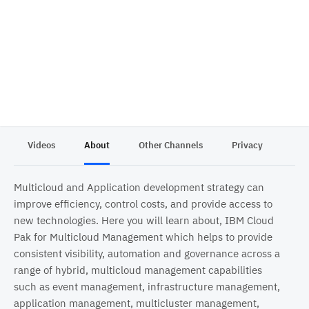
Videos
About
Other Channels
Privacy
Multicloud and Application development strategy can
improve efficiency, control costs, and provide access to
new technologies. Here you will learn about, IBM Cloud
Pak for Multicloud Management which helps to provide
consistent visibility, automation and governance across a
range of hybrid, multicloud management capabilities
such as event management, infrastructure management,
application management, multicluster management,