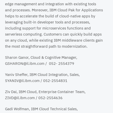
edge management and integration with existing tools
and processes. Moreover, IBM Cloud Pak for Applications
helps to accelerate the build of cloud-native apps by
leveraging built-in developer tools and processes,
including support for microservices functions and
serverless computing. Customers can quickly build apps
on any cloud, while existing IBM middleware clients gain
the most straightforward path to modernization.
Sharon Ganor, Cloud & Cognitive Manager,
GSHARON@il.ibm.com / 052- 2554379
Yaniv Sheffer, IBM Cloud Integration, Sales,
SYANIV@il.ibm.com / 052-2554831
Ziv Dai, IBM Cloud, Enterprise Container Team,
ZIVD@il.ibm.com / 052-2554636
Gadi Wolfman, IBM Cloud Technical Sales,