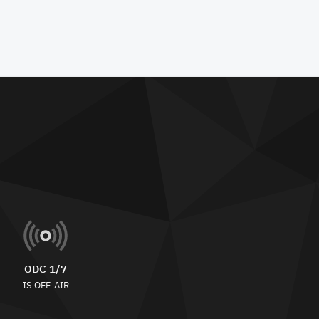
ODC 1/7
IS OFF-AIR