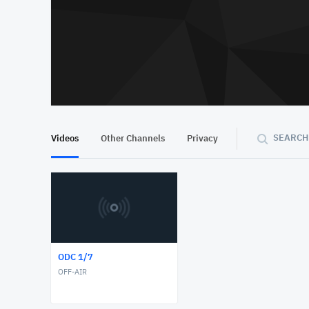
SEARCH
Videos
Other Channels
Privacy
ODC 1/7
OFF-AIR