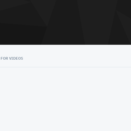
 FOR VIDEOS