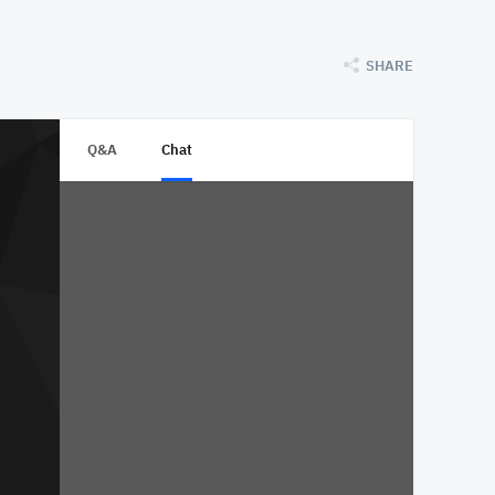
SHARE
Q&A
Chat