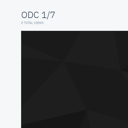
ODC 1/7
0 TOTAL VIEWS