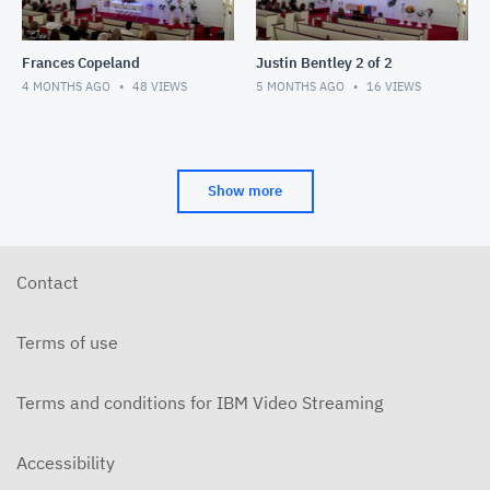
Frances Copeland
Justin Bentley 2 of 2
4 MONTHS AGO
48
VIEWS
5 MONTHS AGO
16
VIEWS
Show more
Contact
Terms of use
Terms and conditions for IBM Video Streaming
Accessibility