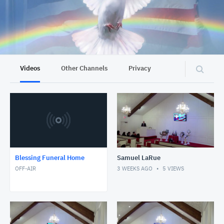
Videos
Other Channels
Privacy
Blessing Funeral Home
Samuel LaRue
OFF-AIR
3 WEEKS AGO
5
VIEWS