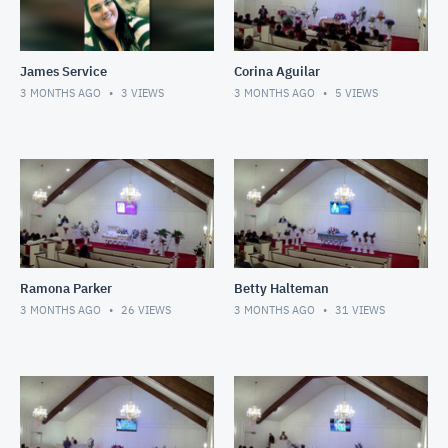
James Service
Corina Aguilar
3 MONTHS AGO
3
VIEWS
3 MONTHS AGO
5
VIEWS
Ramona Parker
Betty Halteman
3 MONTHS AGO
26
VIEWS
3 MONTHS AGO
31
VIEWS