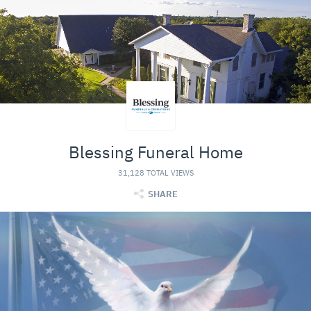
Blessing Funeral Home
31,128 TOTAL VIEWS
SHARE