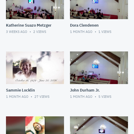
Katherine Suazo Metzger
Dora Clendenen
3 WEEKS AGO
2
VIEWS
1 MONTH AGO
1
VIEWS
Sammie Locklin
John Durham Jr.
1 MONTH AGO
27
VIEWS
1 MONTH AGO
5
VIEWS