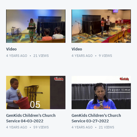
Video
Video
4 YEARS AGO
21
VIEWS
4 YEARS AGO
9
VIEWS
GenKids Children's Church
GenKids Children's Church
Service 04-03-2022
Service 03-27-2022
4 YEARS AGO
59
VIEWS
4 YEARS AGO
21
VIEWS