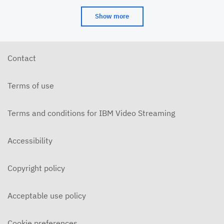
Show more
Contact
Terms of use
Terms and conditions for IBM Video Streaming
Accessibility
Copyright policy
Acceptable use policy
Cookie preferences