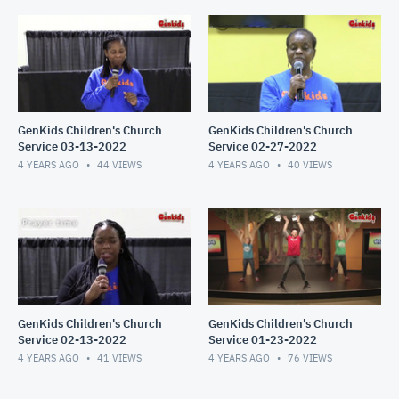
GenKids Children's Church
GenKids Children's Church
Service 03-13-2022
Service 02-27-2022
4 YEARS AGO
44
VIEWS
4 YEARS AGO
40
VIEWS
GenKids Children's Church
GenKids Children's Church
Service 02-13-2022
Service 01-23-2022
4 YEARS AGO
41
VIEWS
4 YEARS AGO
76
VIEWS