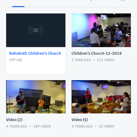
Rehoboth Children's Church
Children's Church 12-2024
OFF-AIR
1 YEAR AGO
113
VIEWS
Video (2)
Video (1)
4 YEARS AGO
189
VIEWS
4 YEARS AGO
32
VIEWS