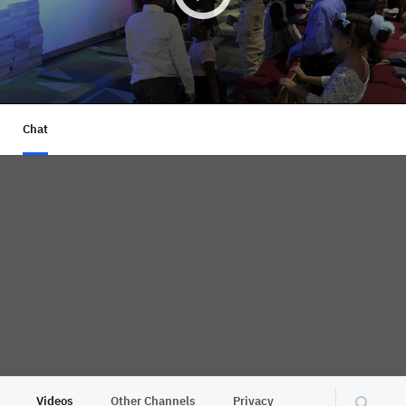
Chat
Videos
Other Channels
Privacy