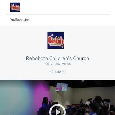
YouTube Link
Rehoboth Children's Church
7,837 TOTAL VIEWS
SHARE